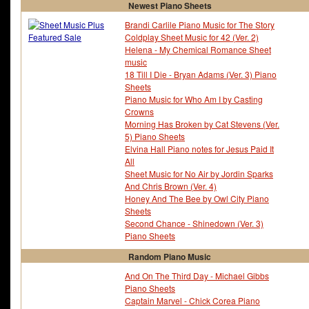
Newest Piano Sheets
Franz Lehar
Franz Schubert
Fray - The
Fred Ebb
Brandi Carlile Piano Music for The Story
Fred Fassert
Fred Karlin
Coldplay Sheet Music for 42 (Ver. 2)
Freddie Green
Freddie Hubbard
Helena - My Chemical Romance Sheet
Freddie Mercury
Frederick Hollander
music
Frederick Knight
Frederick Loewe
18 Till I Die - Bryan Adams (Ver. 3) Piano
Frederick Weatherly
French Folk Tune
Sheets
Friday The 13Th
Friedrich-wilhelm MÃ¶ll
Piano Music for Who Am I by Casting
Friends
Fugees - The
Crowns
Full Metal Alchemist
Full Moon Wo Sagashit
Morning Has Broken by Cat Stevens (Ver.
5) Piano Sheets
Elvina Hall Piano notes for Jesus Paid It
All
Sheet Music for No Air by Jordin Sparks
And Chris Brown (Ver. 4)
Honey And The Bee by Owl City Piano
Sheets
Second Chance - Shinedown (Ver. 3)
Piano Sheets
Random Piano Music
And On The Third Day - Michael Gibbs
Piano Sheets
Captain Marvel - Chick Corea Piano