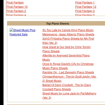
Final Fantasy
Final Fantasy 1
Final Fantasy 10
Final Fantasy 12
Final Fantasy 2
Final Fantasy 3
Final Fantasy 4
Final Fantasy 5
Final Fantasy 6
Final Fantasy 7
Final Fantasy 8
Final Fantasy 9
Top Piano Sheets
Final Fantasy Crystal Chronicles
Finger Eleven
It's Too Late by Carole King Piano Music
Fire Emblem
Fischer
Malaguena - Isaac Albeniz Piano Sheets
Five For Fighting
Flashdance
3oh!3 Ft Kesha Piano Sheets for My First
Flo Rida
Florrie Palmer
Kiss (Ver. 2)
Floyd Cramer
Floyd Huddleston
How Great Is Our God by Chris Tomlin
Floyd Jones
Fm Static
Piano Sheets
Foo Fighters
Fools Garden
Afterlife by Avenged Sevenfold Piano
Foreigner
Forrest Gump
Music
Fort Minor
Fran Landesman
Once In Royal David's City by Christmas
Fran Walsh
Francesco Sartori
Music Piano Sheets
Francis Cabrel
Francis Lai
Ramble On - Led Zeppelin Piano Sheets
Francis Michael Rossi
Frank Churchill
Chrysanthemum - The by Scott Joplin (Ver.
Frank Foster
Frank Guida
2) Sheet Music
Frank Henry Loesser
Frank Loesser
Ballad Of Davy Crockett - The by Davy
Frank Mills
Frank Rosolino
Crockett Piano Sheets
Frank Sinatra
Frank Warner
Sheet Music for Lone Jack by Pat Metheny
Frank Zappa
Frankie Goes To Hool
(Ver. 3)
Frankie J
Frankie Miller
Franz Grber
Franz Joseph Haydn