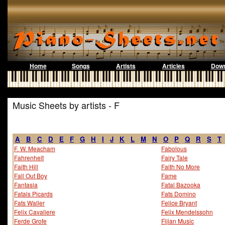
Home
Songs
Artists
Articles
Down
Music Sheets by artists - F
A
B
C
D
E
F
G
H
I
J
K
L
M
N
O
P
Q
R
S
T
F. W. Meacham
Fabolous
Fahrenheit
Fairy Tale
Faith Hill
Faith No More
Fall Out Boy
Fame
Fantasia
Fatal Bazooka
Fatals Picards
Fats Domino
Fats Waller
Felice Bryant
Felix Cavaliere
Felix Mendelssohn
Ferde Grofe
Fijian Music