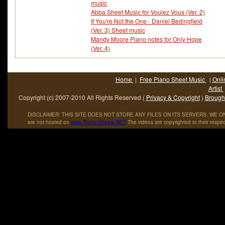
music
Abba Sheet Music for Voulez Vous (Ver. 2)
If You're Not the One - Daniel Bedingfield
(Ver. 3) Sheet music
Mandy Moore Piano notes for Only Hope
(Ver. 4)
Home
|
Free Piano Sheet Music
|
Onli
Artist
Copyright (c) 2007-2010 All Rights Reserved (
Privacy & Copyright
)
Brought
DISCLAIMER: THIS SITE DOES NOT STORE ANY FILES ON ITS SERVERS. WE ONL
are not hosted on
www
.
Piano
-
Sheets
.
NET
The videos are copyrighted to their respec