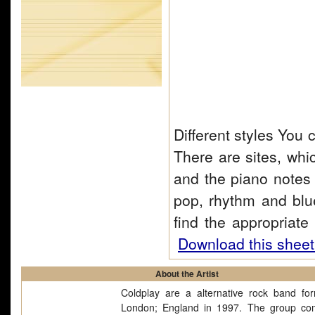
Different styles You 
There are sites, whi
and the piano notes 
pop, rhythm and blu
find the appropriat
Download this sheet
About the Artist
Coldplay are a alternative rock band fo
London; England in 1997. The group co