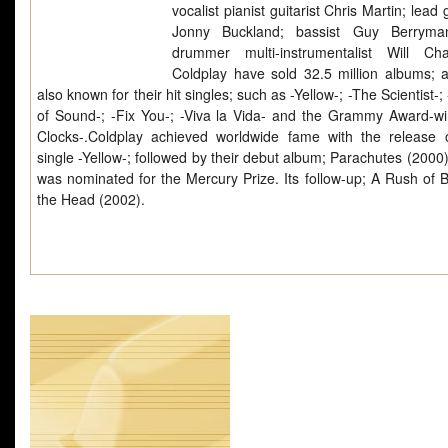
vocalist pianist guitarist Chris Martin; lead g
Jonny Buckland; bassist Guy Berryma
drummer multi-instrumentalist Will Ch
Coldplay have sold 32.5 million albums; 
also known for their hit singles; such as -Yellow-; -The Scientist-
of Sound-; -Fix You-; -Viva la Vida- and the Grammy Award-wi
Clocks-.Coldplay achieved worldwide fame with the release o
single -Yellow-; followed by their debut album; Parachutes (2000
was nominated for the Mercury Prize. Its follow-up; A Rush of B
the Head (2002).