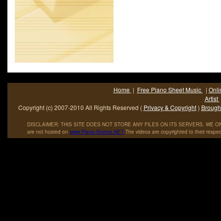
Home
|
Free Piano Sheet Music
|
Onli
Artist
Copyright (c) 2007-2010 All Rights Reserved (
Privacy & Copyright
)
Brought
DISCLAIMER: THIS SITE DOES NOT STORE ANY FILES ON ITS SERVERS. WE ONL
are not hosted on
www
.
Piano
-
Sheets
.
NET
The videos are copyrighted to their respec