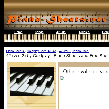
Home
Songs
Artists
Articles
Down
Piano Sheets
>
Coldplay Sheet Music
>
42 (ver. 2) Piano Sheet
42 (ver. 2) by Coldplay - Piano Sheets and Free She
Other avaliable vers