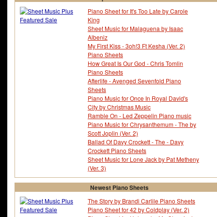
Piano Sheet for It's Too Late by Carole
King
Sheet Music for Malaguena by Isaac
Albeniz
My First Kiss - 3oh!3 Ft Kesha (Ver. 2)
Piano Sheets
How Great Is Our God - Chris Tomlin
Piano Sheets
Afterlife - Avenged Sevenfold Piano
Sheets
Piano Music for Once In Royal David's
City by Christmas Music
Ramble On - Led Zeppelin Piano music
Piano Music for Chrysanthemum - The by
Scott Joplin (Ver. 2)
Ballad Of Davy Crockett - The - Davy
Crockett Piano Sheets
Sheet Music for Lone Jack by Pat Metheny
(Ver. 3)
Newest Piano Sheets
The Story by Brandi Carlile Piano Sheets
Piano Sheet for 42 by Coldplay (Ver. 2)