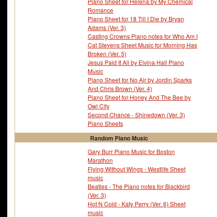
Piano Sheet for Helena by My Chemical
Romance
Piano Sheet for 18 Till I Die by Bryan
Adams (Ver. 3)
Casting Crowns Piano notes for Who Am I
Cat Stevens Sheet Music for Morning Has
Broken (Ver. 5)
Jesus Paid It All by Elvina Hall Piano
Music
Piano Sheet for No Air by Jordin Sparks
And Chris Brown (Ver. 4)
Piano Sheet for Honey And The Bee by
Owl City
Second Chance - Shinedown (Ver. 3)
Piano Sheets
Random Piano Music
Gary Burr Piano Music for Boston
Marathon
Flying Without Wings - Westlife Sheet
music
Beatles - The Piano notes for Blackbird
(Ver. 3)
Hot N Cold - Katy Perry (Ver. 6) Sheet
music