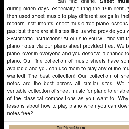
can find online.
Sheet mus
during olden days, especially during the 19th centur
then used sheet music to play different songs in thei
modern instruments, sheet music free piano lessons
past but there are still sites like us who provide you 
Systematic instructions! At our site you will find virt
piano notes via our piano sheet provided free. We be
piano lover in everyone and you deserve a chance to
piano. Our fine collection of music sheets have so
available and you can use them to play any of the m
wanted! The best collection! Our collection of sh
notes are the best across all similar sites. We
veritable collection of sheet music for piano to enab
of the classical compositions as you want to! Wh
lessons about how to play piano when you can downl
notes free?
Top Piano Sheets