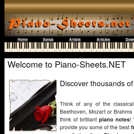
Home
Songs
Artists
Articles
Down
Welcome to Piano-Sheets.NET
Discover thousands of
Think of any of the classica
Beethoven, Mozart or Brahms a
think of brilliant
piano notes
!
provide you some of the best
f