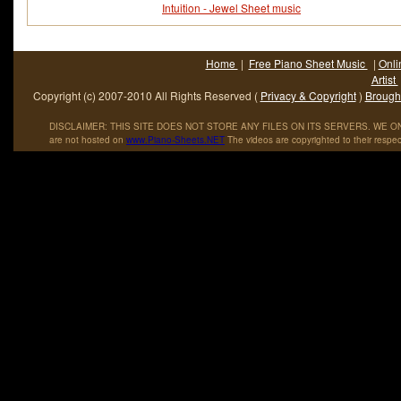
Intuition - Jewel Sheet music
Home
|
Free Piano Sheet Music
|
Onli
Artist
Copyright (c) 2007-2010 All Rights Reserved (
Privacy & Copyright
)
Brought
DISCLAIMER: THIS SITE DOES NOT STORE ANY FILES ON ITS SERVERS. WE ONL
are not hosted on
www
.
Piano
-
Sheets
.
NET
The videos are copyrighted to their respec