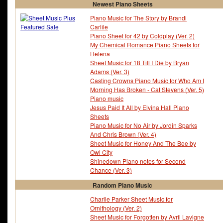
Newest Piano Sheets
Piano Music for The Story by Brandi
Carlile
Piano Sheet for 42 by Coldplay (Ver. 2)
My Chemical Romance Piano Sheets for
Helena
Sheet Music for 18 Till I Die by Bryan
Adams (Ver. 3)
Casting Crowns Piano Music for Who Am I
Morning Has Broken - Cat Stevens (Ver. 5)
Piano music
Jesus Paid It All by Elvina Hall Piano
Sheets
Piano Music for No Air by Jordin Sparks
And Chris Brown (Ver. 4)
Sheet Music for Honey And The Bee by
Owl City
Shinedown Piano notes for Second
Chance (Ver. 3)
Random Piano Music
Charlie Parker Sheet Music for
Ornithology (Ver. 2)
Sheet Music for Forgotten by Avril Lavigne