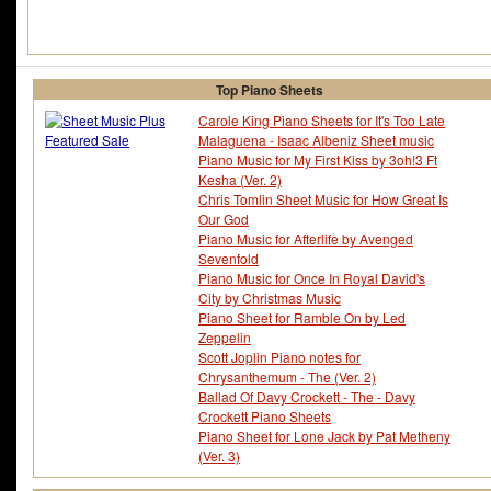
Top Piano Sheets
Carole King Piano Sheets for It's Too Late
Malaguena - Isaac Albeniz Sheet music
Piano Music for My First Kiss by 3oh!3 Ft
Kesha (Ver. 2)
Chris Tomlin Sheet Music for How Great Is
Our God
Piano Music for Afterlife by Avenged
Sevenfold
Piano Music for Once In Royal David's
City by Christmas Music
Piano Sheet for Ramble On by Led
Zeppelin
Scott Joplin Piano notes for
Chrysanthemum - The (Ver. 2)
Ballad Of Davy Crockett - The - Davy
Crockett Piano Sheets
Piano Sheet for Lone Jack by Pat Metheny
(Ver. 3)