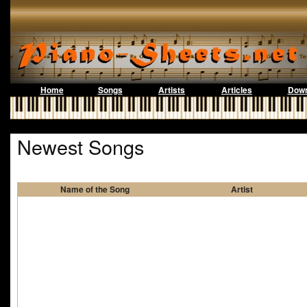
Home
Songs
Artists
Articles
Down
Newest Songs
Name of the Song
Artist