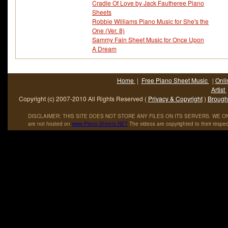
Cradle Of Love by Jack Fautheree Piano
Sheets
Robbie Williams Piano Music for She's the
One (Ver. 8)
Sammy Fain Sheet Music for Once Upon
A Dream
Home
|
Free Piano Sheet Music
|
Onli
Artist
Copyright (c) 2007-2010 All Rights Reserved (
Privacy & Copyright
)
Brought
DISCLAIMER: THIS SITE DOES NOT STORE ANY FILES ON ITS SERVERS. WE ONL
are not hosted on
www
.
Piano
-
Sheets
.
NET
The videos are copyrighted to their respec