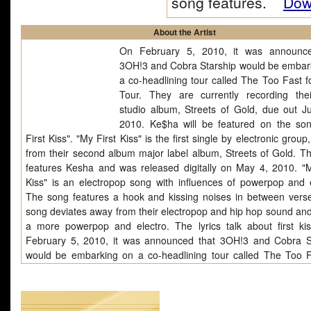
song features.
Down
About the Artist
On February 5, 2010, it was announce
3OH!3 and Cobra Starship would be embar
a co-headlining tour called The Too Fast f
Tour. They are currently recording thei
studio album, Streets of Gold, due out J
2010. Ke$ha will be featured on the so
First Kiss". "My First Kiss" is the first single by electronic grou
from their second album major label album, Streets of Gold. T
features Kesha and was released digitally on May 4, 2010. "M
Kiss" is an electropop song with influences of powerpop and e
The song features a hook and kissing noises in between vers
song deviates away from their electropop and hip hop sound and
a more powerpop and electro. The lyrics talk about first ki
February 5, 2010, it was announced that 3OH!3 and Cobra S
would be embarking on a co-headlining tour called The Too F
Love Tour. They are currently recording their third studio album,
of Gold, due out June 29, 2010. Ke$ha will be featured on th
"My First Kiss"."My First Kiss" is the first single by electroni