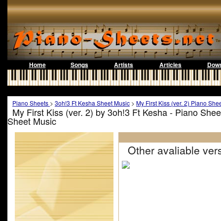
Home
Songs
Artists
Articles
Down
Piano Sheets
>
3oh!3 Ft Kesha Sheet Music
>
My First Kiss (ver. 2) Piano She
My First Kiss (ver. 2) by 3oh!3 Ft Kesha - Piano She
Sheet Music
Other avaliable vers