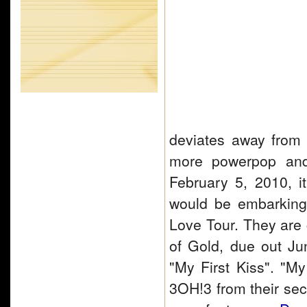
deviates away from 
more powerpop and 
February 5, 2010, 
would be embarking 
Love Tour. They are c
of Gold, due out Ju
"My First Kiss". "My 
3OH!3 from their sec