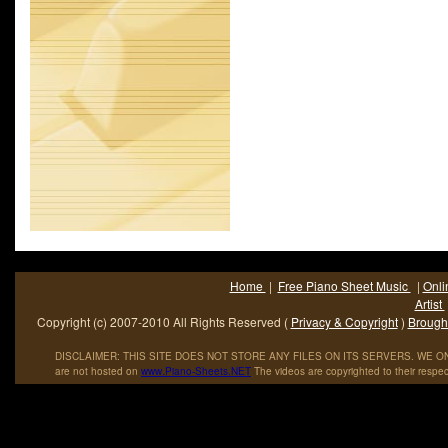
3OH!3 from their second album major label album, Streets.
Home
|
Free Piano Sheet Music
|
Onli
Artist
Copyright (c) 2007-2010 All Rights Reserved (
Privacy & Copyright
)
Brought
DISCLAIMER: THIS SITE DOES NOT STORE ANY FILES ON ITS SERVERS. WE ONL
are not hosted on
www
.
Piano
-
Sheets
.
NET
The videos are copyrighted to their respec