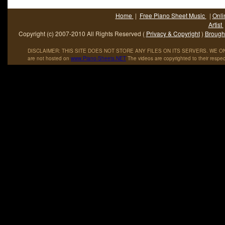
Home
|
Free Piano Sheet Music
|
Onli
Artist
Copyright (c) 2007-2010 All Rights Reserved (
Privacy & Copyright
)
Brought
DISCLAIMER: THIS SITE DOES NOT STORE ANY FILES ON ITS SERVERS. WE ONL
are not hosted on
www
.
Piano
-
Sheets
.
NET
The videos are copyrighted to their respec