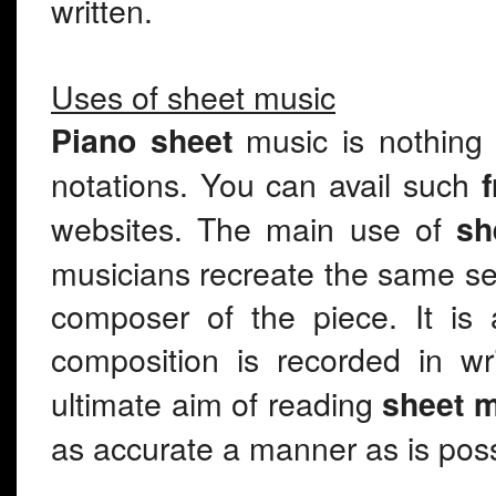
written.
Uses of sheet music
music is nothing
Piano sheet
notations. You can avail such
websites. The main use of
sh
musicians recreate the same s
composer of the piece. It is
composition is recorded in w
ultimate aim of reading
sheet 
as accurate a manner as is poss