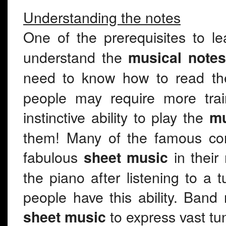
Understanding the notes
One of the prerequisites to l
understand the
musical notes
need to know how to read th
people may require more trai
instinctive ability to play the
mu
them! Many of the famous com
fabulous
in their 
sheet music
the piano after listening to a
people have this ability. Band
to express vast tu
sheet music