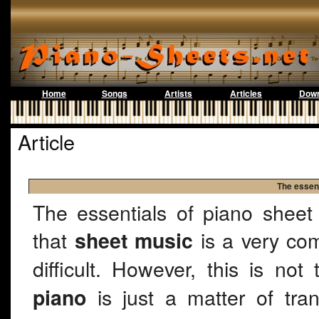
Home
Songs
Artists
Articles
Down
Article
The essent
The essentials of piano sheet
that
is a very com
sheet music
difficult. However, this is no
is just a matter of tra
piano