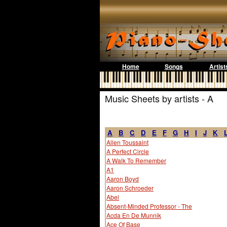
Home
Songs
Artist
Music Sheets by artists - A
A
B
C
D
E
F
G
H
I
J
K
Allen Toussaint
A Perfect Circle
A Walk To Remember
A1
Aaron Boyd
Aaron Schroeder
Abel
Absent-Minded Professor - The
Acda En De Munnik
Ace Of Base