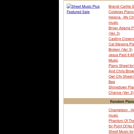
Alice In Wonderland
Brandi Carlile 
All 4 One
Coldplay Piano 
All My Life
Helena - My C
Allee Willis
music
Allie Wrubel
Bryan Adams Pia
Alves Francisco
(Ver. 3)
Amanda Mc Broom
Casting Crowns
America
Cat Stevens Pi
Amy Grant
Broken (Ver. 5)
Amy Nobleza
Jesus Paid It Al
Anastacia
Music
Andre Popp
Piano Sheet for
Andrew Farriss
And Chris Brown
Andy Razaf
Owl City Sheet
Angela Bofill
Bee
Animaniacs
Shinedown Pian
Ann Murry
Chance (Ver. 3)
Anna And The King OST
Annie
Random Piano
Anonymous
Chameleon - H
Anschutz Ernst
music
Antonin Dvorak
Phantom Of The
Aphex Twin
for Point Of No
Area 88 Tv
Sheet Music for
Aristocats - The