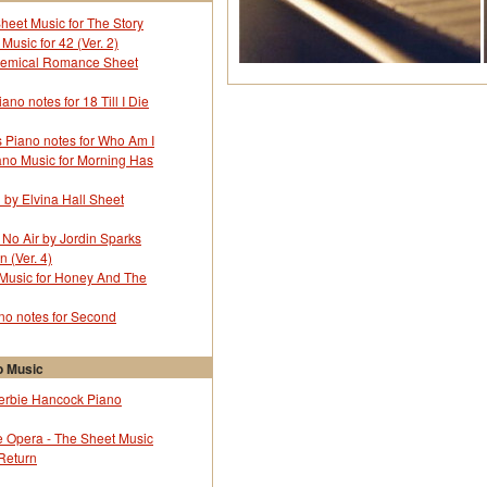
Alicia Keys
Sheet Music for The Story
All American Rejects - The
Music for 42 (Ver. 2)
All Saints
hemical Romance Sheet
Allen Collins
Alvaro Carillo
no notes for 18 Till I Die
Amadeo Tommasi
Ame Ni Uta U Tanshikyoku
 Piano notes for Who Am I
Amuro Namie
ano Music for Morning Has
Amy McDonald
Amy Winehouse
l by Elvina Hall Sheet
Anastasia
Andrea Bocelli
 No Air by Jordin Sparks
Andrew Lloyd Webber
 (Ver. 4)
Angela Aki
 Music for Honey And The
Animals - The
Anime
o notes for Second
Ann Ronnell
Anna Nalick
Annie Lenox
 Music
Anouk
erbie Hancock Piano
Anthony Newley
Antonio Carlos Jobim
 Opera - The Sheet Music
Aqua
 Return
Aretha Franklin
Armando Manzanero Canche