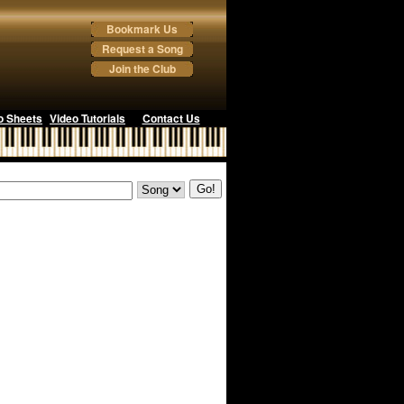
Bookmark Us
Request a Song
Join the Club
o Sheets
Video Tutorials
Contact Us