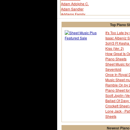
Adam Adolphe C.
Adam Sandler
Addams Family
Adoniram Judson Gordon
Aerosmith
Top Piano S
African-american Spiritual
It's Too Late b
After The Love Is Gone
Isaac Albeniz 
Ah! My Goddess!
3oh!3 Ft Kesha 
Air Supply
Kiss (Ver. 2)
Al Green
How Great Is O
Al Jolson
Piano Sheets
Al Martino
Sheet Music for
Aladdin
Sevenfold
Alan Bergman
Once In Royal D
Alan Jay Lerner
Music Sheet mu
Alan Silvestri
Ramble On by L
Alannah Currie
Piano Sheet fo
Albert Von Tilzer
Scott Joplin (Ver
Alberto Testa
Ballad Of Davy 
Alex Band
Crockett Sheet
Alex North
Lone Jack - Pat
Alexander Borodin
Sheets
Alexandra Burke
Alfred Bryan
Newest Piano
Alice Cooper