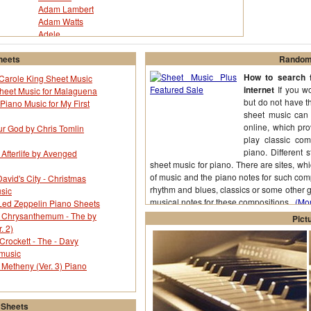
Adam Lambert
Adam Watts
Adele
Adventures - The
Afi
heets
Random 
Afroman
How to search f
y Carole King Sheet Music
Agnes Carlsson
internet
If you wo
Sheet Music for Malaguena
Aimee Mann
but do not have t
Piano Music for My First
Akon
sheet music can 
Al Hoffman
online, which pr
ur God by Chris Tomlin
Al Kasha
play classic com
Al Stillman
piano. Different 
 Afterlife by Avenged
Alamo - The
sheet music for piano. There are sites, wh
Alan Gordon
of music and the piano notes for such compo
avid's City - Christmas
Alan Menken
rhythm and blues, classics or some other g
sic
Alanis Morisette
musical notes for these compositions.
(Mor
ed Zeppelin Piano Sheets
Albert Ammons
r Chrysanthemum - The by
Pict
Alberto Pestalozza
. 2)
Alejandro Sanz
Crockett - The - Davy
Alex Call
 music
Alex Ubago
 Metheny (Ver. 3) Piano
Alexander Rybak
Alexandre Desplat
Alfred Striano
 Sheets
Alice Deejay