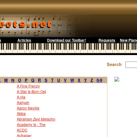
s
Articles
Download our Toolbar!
Requests
New Pian
Search
L
M
N
O
P
Q
R
S
T
U
V
W
X
Y
Z
0-9
A Fine Frenzy
A Star Is Born Ost
A-Ha
Aaliyah
Aaron Neville
Abba
Abraham Zevi Idelsohn
Academy Is - The
ACDC
Actraiser