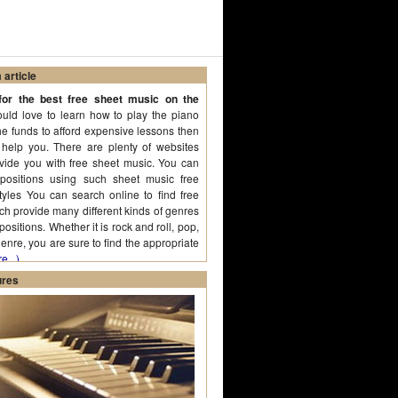
article
or the best free sheet music on the
uld love to learn how to play the piano
he funds to afford expensive lessons then
help you. There are plenty of websites
ovide you with free sheet music. You can
positions using such sheet music free
styles You can search online to find free
ich provide many different kinds of genres
sitions. Whether it is rock and roll, pop,
enre, you are sure to find the appropriate
e...)
ures