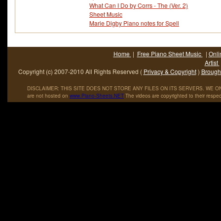
What Can I Do by Corrs - The (Ver. 2)
Sheet Music
Marie Digby Piano notes for Spell
Home
|
Free Piano Sheet Music
|
Onli
Artist
Copyright (c) 2007-2010 All Rights Reserved (
Privacy & Copyright
)
Brought
DISCLAIMER: THIS SITE DOES NOT STORE ANY FILES ON ITS SERVERS. WE ONL
are not hosted on
www
.
Piano
-
Sheets
.
NET
The videos are copyrighted to their respec