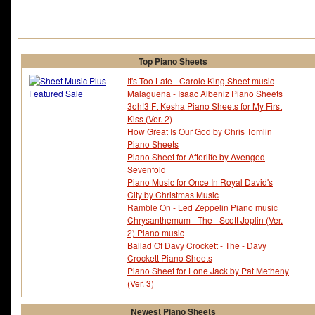
Top Piano Sheets
It's Too Late - Carole King Sheet music
Malaguena - Isaac Albeniz Piano Sheets
3oh!3 Ft Kesha Piano Sheets for My First
Kiss (Ver. 2)
How Great Is Our God by Chris Tomlin
Piano Sheets
Piano Sheet for Afterlife by Avenged
Sevenfold
Piano Music for Once In Royal David's
City by Christmas Music
Ramble On - Led Zeppelin Piano music
Chrysanthemum - The - Scott Joplin (Ver.
2) Piano music
Ballad Of Davy Crockett - The - Davy
Crockett Piano Sheets
Piano Sheet for Lone Jack by Pat Metheny
(Ver. 3)
Newest Piano Sheets