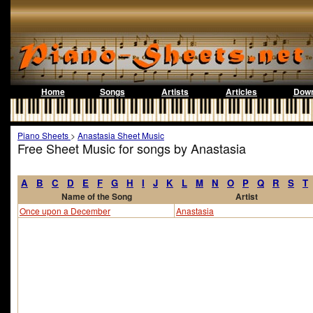
Home
Songs
Artists
Articles
Down
Piano Sheets
>
Anastasia Sheet Music
Free Sheet Music for songs by Anastasia
A
B
C
D
E
F
G
H
I
J
K
L
M
N
O
P
Q
R
S
T
Name of the Song
Artist
Once upon a December
Anastasia