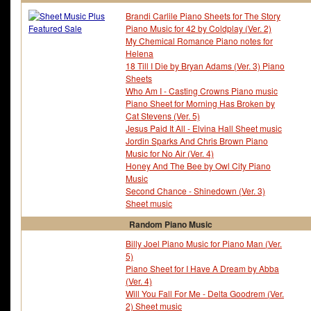
Brandi Carlile Piano Sheets for The Story
Piano Music for 42 by Coldplay (Ver. 2)
My Chemical Romance Piano notes for
Helena
18 Till I Die by Bryan Adams (Ver. 3) Piano
Sheets
Who Am I - Casting Crowns Piano music
Piano Sheet for Morning Has Broken by
Cat Stevens (Ver. 5)
Jesus Paid It All - Elvina Hall Sheet music
Jordin Sparks And Chris Brown Piano
Music for No Air (Ver. 4)
Honey And The Bee by Owl City Piano
Music
Second Chance - Shinedown (Ver. 3)
Sheet music
Random Piano Music
Billy Joel Piano Music for Piano Man (Ver.
5)
Piano Sheet for I Have A Dream by Abba
(Ver. 4)
Will You Fall For Me - Delta Goodrem (Ver.
2) Sheet music