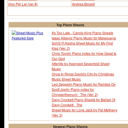
Vivo Per Lei (ver 8)
Andrea Bocelli
Top Piano Sheets
It's Too Late - Carole King Piano Sheets
Isaac Albeniz Piano Music for Malaguena
3oh!3 Ft Kesha Sheet Music for My First
Kiss (Ver. 2)
Chris Tomlin Piano notes for How Great Is
Our God
Afterlife by Avenged Sevenfold Sheet
Music
Once In Royal David's City by Christmas
Music Sheet Music
Led Zeppelin Piano Music for Ramble On
Scott Joplin Piano notes for
Chrysanthemum - The (Ver. 2)
Davy Crockett Piano Sheets for Ballad Of
Davy Crockett - The
Sheet Music for Lone Jack by Pat Metheny
(Ver. 3)
Newest Piano Sheets