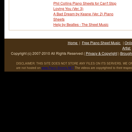
Phil Collins Piano Sheets for Can't Stop
Loving You (Ver. 3)
A Bad Dream by Keane (Ver. 2) Piano
Sheets
Help by Beatles - The Sheet Music
Home
|
Free Piano Sheet Music
|
Onli
Artist
Copyright (c) 2007-2010 All Rights Reserved (
Privacy & Copyright
)
Brought
DISCLAIMER: THIS SITE DOES NOT STORE ANY FILES ON ITS SERVERS. WE ONL
are not hosted on
www
.
Piano
-
Sheets
.
NET
The videos are copyrighted to their respec