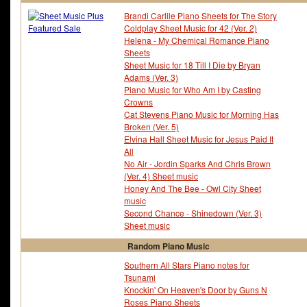
Brandi Carlile Piano Sheets for The Story
Coldplay Sheet Music for 42 (Ver. 2)
Helena - My Chemical Romance Piano
Sheets
Sheet Music for 18 Till I Die by Bryan
Adams (Ver. 3)
Piano Music for Who Am I by Casting
Crowns
Cat Stevens Piano Music for Morning Has
Broken (Ver. 5)
Elvina Hall Sheet Music for Jesus Paid It
All
No Air - Jordin Sparks And Chris Brown
(Ver. 4) Sheet music
Honey And The Bee - Owl City Sheet
music
Second Chance - Shinedown (Ver. 3)
Sheet music
Random Piano Music
Southern All Stars Piano notes for
Tsunami
Knockin' On Heaven's Door by Guns N
Roses Piano Sheets