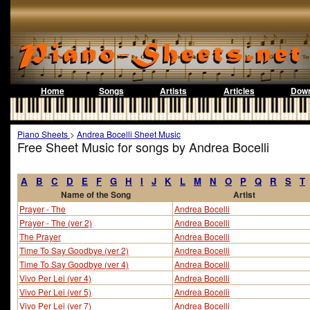
Home
Songs
Artists
Articles
Down
Piano Sheets
>
Andrea Bocelli Sheet Music
Free Sheet Music for songs by Andrea Bocelli
A
B
C
D
E
F
G
H
I
J
K
L
M
N
O
P
Q
R
S
T
Name of the Song
Artist
Prayer - The
Andrea Bocelli
Prayer - The (ver 2)
Andrea Bocelli
The Prayer
Andrea Bocelli
Time To Say Goodbye (ver 2)
Andrea Bocelli
Time To Say Goodbye (ver 4)
Andrea Bocelli
Vivo Per Lei (ver 4)
Andrea Bocelli
Vivo Per Lei (ver 5)
Andrea Bocelli
Vivo Per Lei (ver 7)
Andrea Bocelli