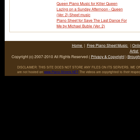
Queen Piano Music for Killer Queen
Lazing on a Sunday Afternoon - Queen
(Ver. 2) Sheet music
Piano Sheet for Save The Last Dance For
Me by Michael Buble (Ver. 2)
Home
|
Free Piano Sheet Music
|
Onli
Artist
Copyright (c) 2007-2010 All Rights Reserved (
Privacy & Copyright
)
Brought
DISCLAIMER: THIS SITE DOES NOT STORE ANY FILES ON ITS SERVERS. WE ONL
are not hosted on
www
.
Piano
-
Sheets
.
NET
The videos are copyrighted to their respec