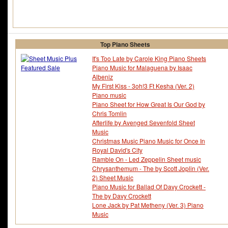
Top Piano Sheets
It's Too Late by Carole King Piano Sheets
Piano Music for Malaguena by Isaac
Albeniz
My First Kiss - 3oh!3 Ft Kesha (Ver. 2)
Piano music
Piano Sheet for How Great Is Our God by
Chris Tomlin
Afterlife by Avenged Sevenfold Sheet
Music
Christmas Music Piano Music for Once In
Royal David's City
Ramble On - Led Zeppelin Sheet music
Chrysanthemum - The by Scott Joplin (Ver.
2) Sheet Music
Piano Music for Ballad Of Davy Crockett -
The by Davy Crockett
Lone Jack by Pat Metheny (Ver. 3) Piano
Music