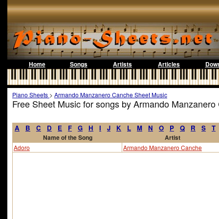
Home
Songs
Artists
Articles
Down
Piano Sheets
>
Armando Manzanero Canche Sheet Music
Free Sheet Music for songs by Armando Manzanero
A
B
C
D
E
F
G
H
I
J
K
L
M
N
O
P
Q
R
S
T
Name of the Song
Artist
Adoro
Armando Manzanero Canche