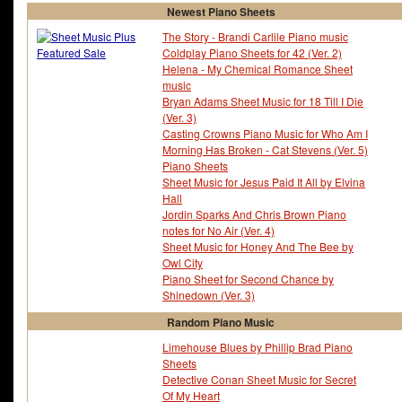
Newest Piano Sheets
The Story - Brandi Carlile Piano music
Coldplay Piano Sheets for 42 (Ver. 2)
Helena - My Chemical Romance Sheet
music
Bryan Adams Sheet Music for 18 Till I Die
(Ver. 3)
Casting Crowns Piano Music for Who Am I
Morning Has Broken - Cat Stevens (Ver. 5)
Piano Sheets
Sheet Music for Jesus Paid It All by Elvina
Hall
Jordin Sparks And Chris Brown Piano
notes for No Air (Ver. 4)
Sheet Music for Honey And The Bee by
Owl City
Piano Sheet for Second Chance by
Shinedown (Ver. 3)
Random Piano Music
Limehouse Blues by Phillip Brad Piano
Sheets
Detective Conan Sheet Music for Secret
Of My Heart