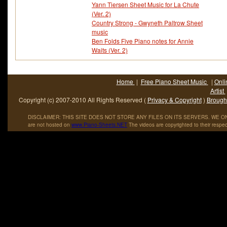
Yann Tiersen Sheet Music for La Chute
(Ver. 2)
Country Strong - Gwyneth Paltrow Sheet
music
Ben Folds Five Piano notes for Annie
Waits (Ver. 2)
Home
|
Free Piano Sheet Music
|
Onli
Artist
Copyright (c) 2007-2010 All Rights Reserved (
Privacy & Copyright
)
Brought
DISCLAIMER: THIS SITE DOES NOT STORE ANY FILES ON ITS SERVERS. WE ONL
are not hosted on
www
.
Piano
-
Sheets
.
NET
The videos are copyrighted to their respec