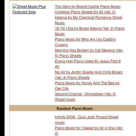
Fray - The
Fred Ebb
The Story by Brandi Carlile Piano Music
Fred Fassert
Fred Karlin
Coldplay Piano Sheets for 42 (Ver. 2)
Freddie Green
Freddie Hubbard
Helena by My Chemical Romance Sheet
Freddie Mercury
Frederick Hollander
Music
Frederick Knight
Frederick Loewe
18 Till I Die by Bryan Adams (Ver. 3) Piano
Frederick Weatherly
French Folk Tune
Music
Friday The 13Th
Friedrich-wilhelm MÃ¶ll
Piano Music for Who Am I by Casting
Friends
Fugees - The
Crowns
Full Metal Alchemist
Full Moon Wo Sagashit
Morning Has Broken by Cat Stevens (Ver.
5) Piano Sheets
Elvina Hall Piano notes for Jesus Paid It
All
No Air by Jordin Sparks And Chris Brown
(Ver. 4) Piano Sheets
Piano Music for Honey And The Bee by
Owl City
Second Chance - Shinedown (Ver. 3)
Sheet music
Random Piano Music
Infinity 2008 - Guru Josh Project Sheet
music
Piano Music for I Swear by All 4 One (Ver.
4)