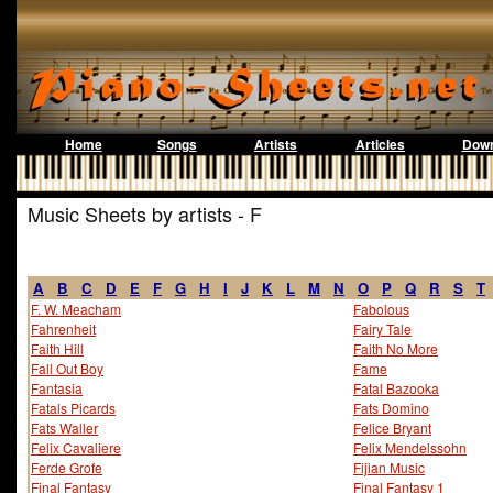
Home
Songs
Artists
Articles
Down
Music Sheets by artists - F
A
B
C
D
E
F
G
H
I
J
K
L
M
N
O
P
Q
R
S
T
F. W. Meacham
Fabolous
Fahrenheit
Fairy Tale
Faith Hill
Faith No More
Fall Out Boy
Fame
Fantasia
Fatal Bazooka
Fatals Picards
Fats Domino
Fats Waller
Felice Bryant
Felix Cavaliere
Felix Mendelssohn
Ferde Grofe
Fijian Music
Final Fantasy
Final Fantasy 1