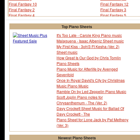
Final Fantasy 10
Final Fantasy 12
Final Fantasy 2
Final Fantasy 3
Final Fantasy 4
Final Fantasy 5
Final Fantasy 6
Final Fantasy 7
Final Fantasy 8
Final Fantasy 9
Top Piano Sheets
Final Fantasy Crystal Chronicles
Finger Eleven
It's Too Late - Carole King Piano music
Fire Emblem
Fischer
Malaguena - Isaac Albeniz Sheet music
Five For Fighting
Flashdance
My First Kiss - 3oh!3 Ft Kesha (Ver. 2)
Flo Rida
Florrie Palmer
Sheet music
Floyd Cramer
Floyd Huddleston
How Great Is Our God by Chris Tomlin
Floyd Jones
Fm Static
Piano Sheets
Foo Fighters
Fools Garden
Piano Music for Afterlife by Avenged
Foreigner
Forrest Gump
Sevenfold
Fort Minor
Fran Landesman
Once In Royal David's City by Christmas
Fran Walsh
Francesco Sartori
Music Piano Music
Francis Cabrel
Francis Lai
Ramble On by Led Zeppelin Piano Music
Francis Michael Rossi
Frank Churchill
Scott Joplin Piano notes for
Frank Foster
Frank Guida
Chrysanthemum - The (Ver. 2)
Frank Henry Loesser
Frank Loesser
Davy Crockett Sheet Music for Ballad Of
Frank Mills
Frank Rosolino
Davy Crockett - The
Frank Sinatra
Frank Warner
Piano Sheet for Lone Jack by Pat Metheny
Frank Zappa
Frankie Goes To Hool
(Ver. 3)
Frankie J
Frankie Miller
Franz Grber
Franz Joseph Haydn
Newest Piano Sheets
Franz Lehar
Franz Schubert