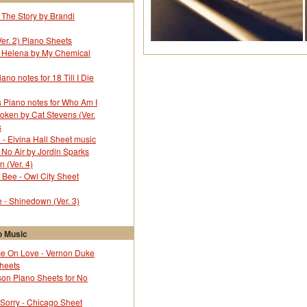
 The Story by Brandi
Ver. 2) Piano Sheets
r Helena by My Chemical
no notes for 18 Till I Die
 Piano notes for Who Am I
oken by Cat Stevens (Ver.
s
l - Elvina Hall Sheet music
 No Air by Jordin Sparks
 (Ver. 4)
Bee - Owl City Sheet
- Shinedown (Ver. 3)
 Music
e On Love - Vernon Duke
Sheets
on Piano Sheets for No
 Sorry - Chicago Sheet