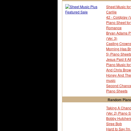
Sheet Music for
Carlile
42 - Coldplay (
Piano Sheet fo
Romance
Bryan Adams Pia
(Ver. 3)
Casting Crowns
Morning Has Br
5) Piano Sheet
Jesus Paid It Al
Piano Music for
And Chris Brown
Honey And The 
music
Second Chance 
Piano Sheets
Random Piano
Taking A Chanc
(Ver. 2) Piano 
Bobby Hutchers
Siree Bob
Hard to Say I'm