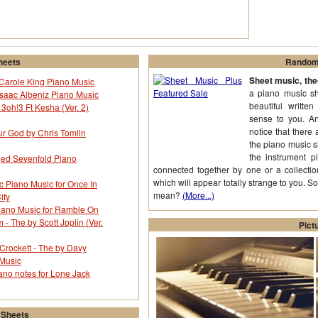
heets
Random 
Sheet music, th
y Carole King Piano Music
a piano music she
saac Albeniz Piano Music
beautiful writte
 3oh!3 Ft Kesha (Ver. 2)
sense to you. An
notice that there
ur God by Chris Tomlin
the piano music 
the instrument p
nged Sevenfold Piano
connected together by one or a collectio
which will appear totally strange to you. S
c Piano Music for Once In
mean?
(More...)
ity
iano Music for Ramble On
 The by Scott Joplin (Ver.
Pict
Crockett - The by Davy
 Music
ano notes for Lone Jack
 Sheets