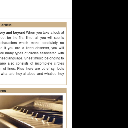
article
eory and beyond
When you take a look at
et for the first time, all you will see is
n characters which make absolutely no
d if you are a keen observer, you will
 are many types of circles associated with
sheet language. Sheet music belonging to
iano also consists of incomplete circles
n of lines. Plus there are other symbols
o what are they all about and what do they
ures