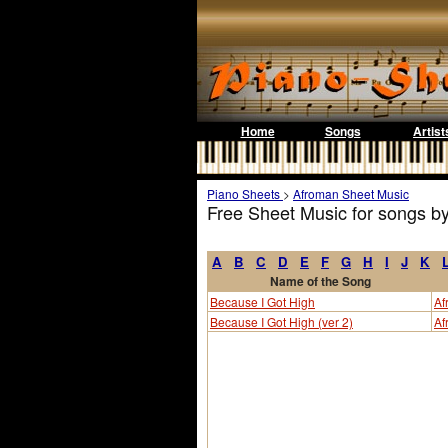
Home
Songs
Artist
Piano Sheets
>
Afroman Sheet Music
Free Sheet Music for songs b
A
B
C
D
E
F
G
H
I
J
K
Name of the Song
Because I Got High
Af
Because I Got High (ver 2)
Af