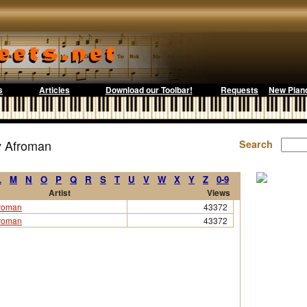
s
Articles
Download our Toolbar!
Requests
New Pian
y Afroman
Search
L
M
N
O
P
Q
R
S
T
U
V
W
X
Y
Z
0-9
Artist
Views
roman
43372
roman
43372