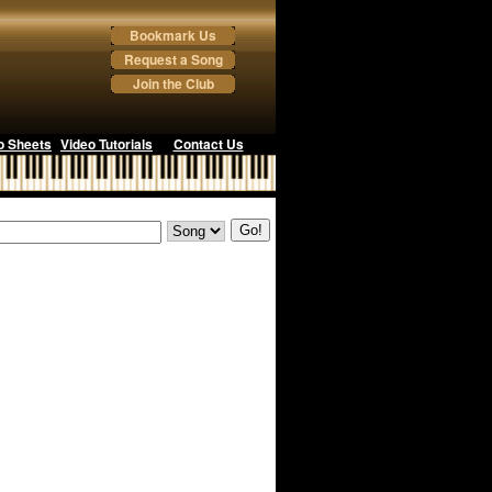
Bookmark Us
Request a Song
Join the Club
o Sheets
Video Tutorials
Contact Us