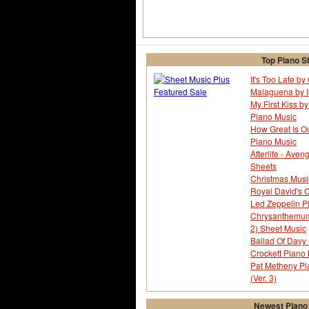
Top Piano S
It's Too Late b
Malaguena by I
My First Kiss by
Piano Music
How Great Is O
Piano Music
Afterlife - Ave
Sheets
Christmas Musi
Royal David's C
Led Zeppelin P
Chrysanthemum -
2) Sheet Music
Ballad Of Davy 
Crockett Piano
Pat Metheny Pi
(Ver. 3)
Newest Piano