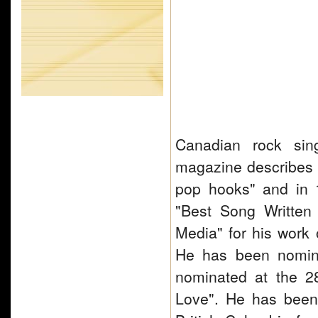
Canadian rock sing
magazine describes A
pop hooks" and in
"Best Song Written 
Media" for his work
He has been nomina
nominated at the 2
Love". He has been