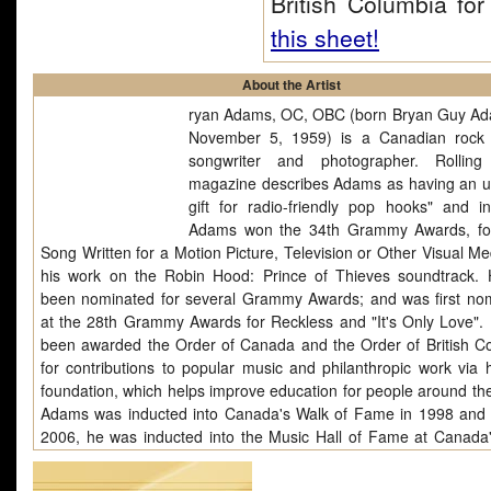
British Columbia f
this sheet!
About the Artist
ryan Adams, OC, OBC (born Bryan Guy A
November 5, 1959) is a Canadian rock 
songwriter and photographer. Rolling
magazine describes Adams as having an u
gift for radio-friendly pop hooks" and i
Adams won the 34th Grammy Awards, fo
Song Written for a Motion Picture, Television or Other Visual Me
his work on the Robin Hood: Prince of Thieves soundtrack.
been nominated for several Grammy Awards; and was first no
at the 28th Grammy Awards for Reckless and "It's Only Love".
been awarded the Order of Canada and the Order of British C
for contributions to popular music and philanthropic work via 
foundation, which helps improve education for people around the
Adams was inducted into Canada's Walk of Fame in 1998 and i
2006, he was inducted into the Music Hall of Fame at Canada
Awards. He was nominated for his fifth Golden Globe in 2
songwriting on the film Bobby and has been nominated three ti