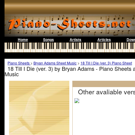
Home
Songs
Artists
Articles
Down
Piano Sheets
>
Bryan Adams Sheet Music
>
18 Till I Die (ver. 3) Piano Sheet
18 Till I Die (ver. 3) by Bryan Adams - Piano Sheets
Music
Other avaliable vers