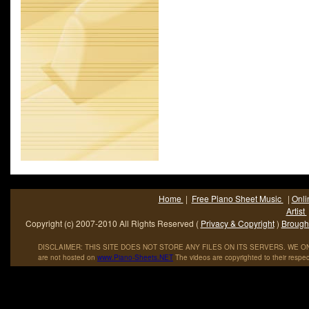
Academy Awards for his music in film. During his career, as of 2
had sold an estimated sixty-five million records. "18 til I Die" is a 
Home
|
Free Piano Sheet Music
|
Onli
Artist
Copyright (c) 2007-2010 All Rights Reserved (
Privacy & Copyright
)
Brought
DISCLAIMER: THIS SITE DOES NOT STORE ANY FILES ON ITS SERVERS. WE ONL
are not hosted on
www
.
Piano
-
Sheets
.
NET
The videos are copyrighted to their respec