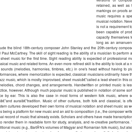
retained, as well as
markings on proofs a
music requires a spec
musical notation. Neve
is not a requirement
been capable of prod
capacity themselves t
long as an amanuensi
lude the blind 18th-century composer John Stanley and the 20th-century composers 
 Paul McCartney. The skill of sight reading is the ability of a musician to perform
 sheet music for the first time. Sight reading ability is expected of professiona
ssical music and related forms. An even more refined skill is the ability to look at a
 sounds (melodies, harmonies, timbres, etc.) in one's head without having to pl
formances, where memorization is expected, classical musicians ordinarily have 
jazz music, which is mostly improvised, sheet musicâ€”called a lead sheet in this c
melodies, chord changes, and arrangements. Handwritten or printed music is less 
ctice, however. Although much popular music is published in notation of some sort,
ce by ear. This is also the case in most forms of western folk music, wher
lâ€”and auralâ€”tradition. Music of other cultures, both folk and classical, is o
tern cultures developed their own forms of musical notation and sheet music as we
as being a platform for new music and an aid to composition (i.e., the composer writ
ual record of music that already exists. Scholars and others have made transcript
to render them in readable form for study, analysis, and re-creative performance.
ditional music (e.g., BartÃ³k's volumes of Magyar and Romanian folk music), but als