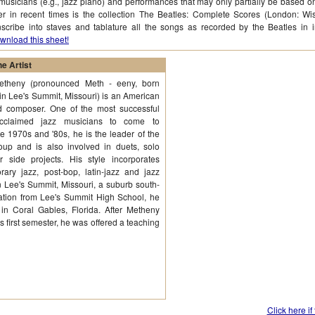
musicians (e.g., jazz piano) and performances that may only partially be based o
ter in recent times is the collection The Beatles: Complete Scores (London: Wi
nscribe into staves and tablature all the songs as recorded by the Beatles in 
wnload this sheet!
e Artist
Metheny (pronounced Meth - eeny, born
in Lee's Summit, Missouri) is an American
nd composer. One of the most successful
 acclaimed jazz musicians to come to
e 1970s and '80s, he is the leader of the
up and is also involved in duets, solo
 side projects. His style incorporates
ary jazz, post-bop, latin-jazz and jazz
n Lee's Summit, Missouri, a suburb south-
uation from Lee's Summit High School, he
 in Coral Gables, Florida. After Metheny
s first semester, he was offered a teaching
Click here if