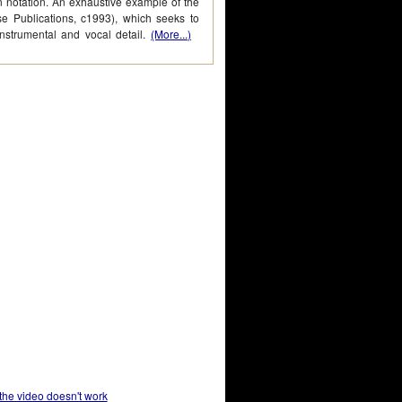
n notation. An exhaustive example of the
se Publications, c1993), which seeks to
instrumental and vocal detail.
(More...)
 the video doesn't work