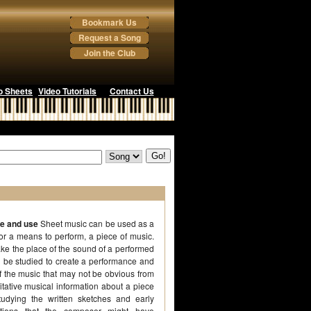
Bookmark Us
Request a Song
Join the Club
o Sheets
Video Tutorials
Contact Us
se and use
Sheet music can be used as a
 or a means to perform, a piece of music.
ake the place of the sound of a performed
 be studied to create a performance and
of the music that may not be obvious from
itative musical information about a piece
udying the written sketches and early
itions that the composer might have