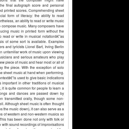
 the final autograph score and personal
nd printed scores. Comprehending sheet
ial form of literacy: the ability to read
rtheless, an ability to read or write music
 to compose music. Many composers have
ucing music in printed form without the
o read or write in musical notationâ€”as
s of some sort is available. Examples
and lyricists Lionel Bart, Irving Berlin
 an unfamiliar work of music upon viewing
l musicians and serious amateurs who play
 new piece of music and hear most or all of
ay the piece. With the exception of solo
the sheet music at hand when performing.
ontextâ€”is used to give basic indications
important in other traditions of musical
 it is quite common for people to learn a
e songs and dances are passed down by
ften transmitted orally, though some non-
ll. Although sheet music is often thought
es the music down), it can also serve as a
ions of western and non-western musics so
 This has been done not only with folk or
o with sound recordings of improvisations