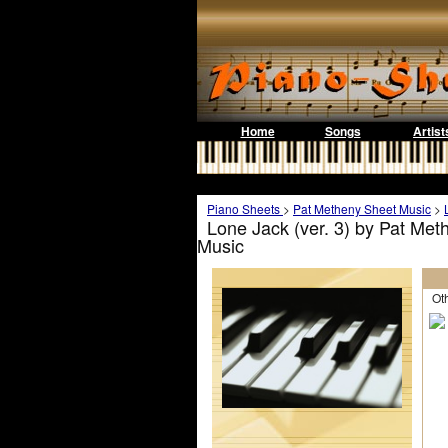
Home
Songs
Artist
Piano Sheets
>
Pat Metheny Sheet Music
>
Lone Jack (ver. 3) by Pat Met
Music
Othe