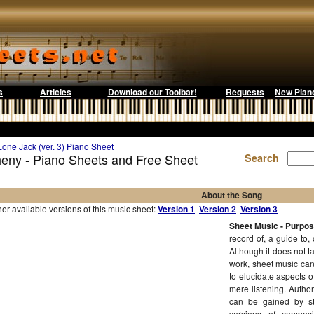
s
Articles
Download our Toolbar!
Requests
New Pian
Lone Jack (ver. 3) Piano Sheet
heny - Piano Sheets and Free Sheet
Search
About the Song
r avaliable versions of this music sheet:
Version 1
Version 2
Version 3
Sheet Music - Purpo
record of, a guide to,
Although it does not t
work, sheet music can
to elucidate aspects 
mere listening. Author
can be gained by st
versions of compos