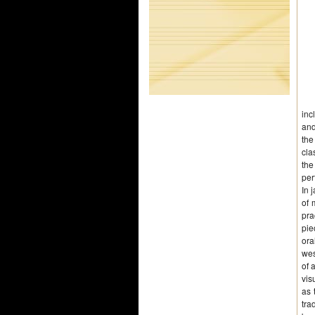
inc
and
the
cla
the
per
In 
of 
pra
pie
ora
wes
of 
vis
as 
tra