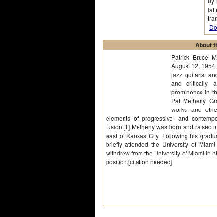
by 
lat
tra
Do
About th
Patrick Bruce 
August 12, 1954 
jazz guitarist a
and critically
prominence in th
Pat Metheny Gro
works and other
elements of progressive- and contempor
fusion.[1] Metheny was born and raised i
east of Kansas City. Following his grad
briefly attended the University of Miami
withdrew from the University of Miami in hi
position.[citation needed]