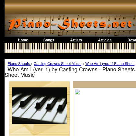
Home
Songs
Artists
Articles
Down
Piano Sheets
>
Casting Crowns Sheet Music
>
Who Am I (ver. 1) Piano Sheet
Who Am I (ver. 1) by Casting Crowns - Piano Sheets
Sheet Music