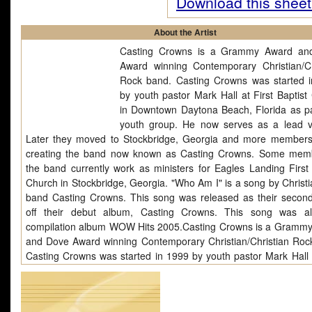
Download this sheet
About the Artist
Casting Crowns is a Grammy Award an
Award winning Contemporary Christian/Ch
Rock band. Casting Crowns was started 
by youth pastor Mark Hall at First Baptist
in Downtown Daytona Beach, Florida as pa
youth group. He now serves as a lead vo
Later they moved to Stockbridge, Georgia and more members
creating the band now known as Casting Crowns. Some mem
the band currently work as ministers for Eagles Landing First 
Church in Stockbridge, Georgia. "Who Am I" is a song by Christi
band Casting Crowns. This song was released as their second
off their debut album, Casting Crowns. This song was a
compilation album WOW Hits 2005.Casting Crowns is a Gramm
and Dove Award winning Contemporary Christian/Christian Roc
Casting Crowns was started in 1999 by youth pastor Mark Hall a
Baptist Church in Downtown Daytona Beach, Florida as part of 
group. He now serves as a lead vocalist. Later they mo
Stockbridge, Georgia and more members joined creating the b