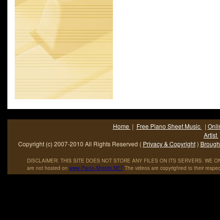
known as Casting Crowns. Some members of the band current
as ministers for Eagles.
Home
|
Free Piano Sheet Music
|
Onli
Artist
Copyright (c) 2007-2010 All Rights Reserved (
Privacy & Copyright
)
Brought
DISCLAIMER: THIS SITE DOES NOT STORE ANY FILES ON ITS SERVERS. WE ONL
are not hosted on
www
.
Piano
-
Sheets
.
NET
The videos are copyrighted to their respec