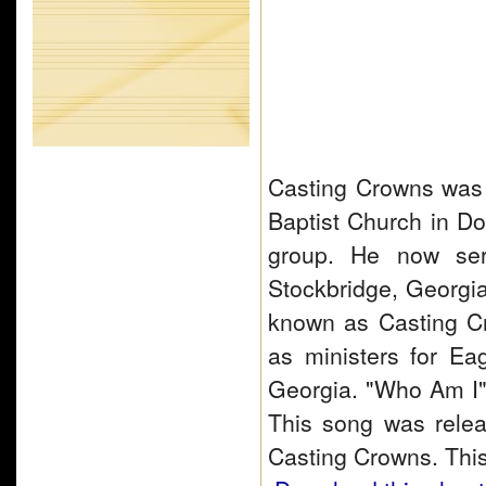
Casting Crowns was s
Baptist Church in D
group. He now ser
Stockbridge, Georgi
known as Casting C
as ministers for Ea
Georgia. "Who Am I"
This song was relea
Casting Crowns. Thi