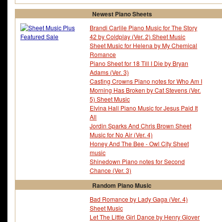
Newest Piano Sheets
Brandi Carlile Piano Music for The Story
42 by Coldplay (Ver. 2) Sheet Music
Sheet Music for Helena by My Chemical
Romance
Piano Sheet for 18 Till I Die by Bryan
Adams (Ver. 3)
Casting Crowns Piano notes for Who Am I
Morning Has Broken by Cat Stevens (Ver.
5) Sheet Music
Elvina Hall Piano Music for Jesus Paid It
All
Jordin Sparks And Chris Brown Sheet
Music for No Air (Ver. 4)
Honey And The Bee - Owl City Sheet
music
Shinedown Piano notes for Second
Chance (Ver. 3)
Random Piano Music
Bad Romance by Lady Gaga (Ver. 4)
Sheet Music
Let The Little Girl Dance by Henry Glover