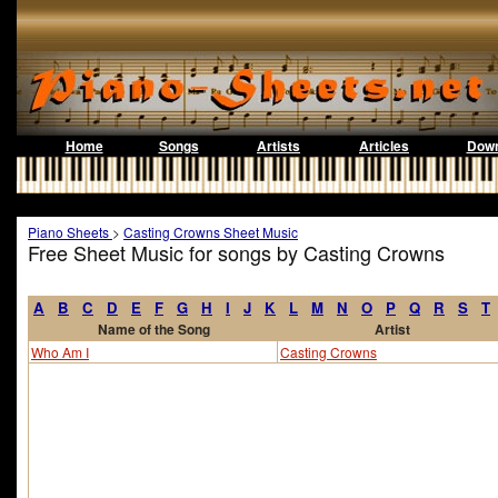
Home
Songs
Artists
Articles
Down
Piano Sheets
>
Casting Crowns Sheet Music
Free Sheet Music for songs by Casting Crowns
A
B
C
D
E
F
G
H
I
J
K
L
M
N
O
P
Q
R
S
T
Name of the Song
Artist
Who Am I
Casting Crowns