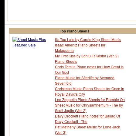
Top Piano Sheets
It's Too Late by Carole King Sheet Music
Isaac Albeniz Piano Sheets for
Malaguena
My First Kiss by 3oh!3 Ft Kesha (Ver. 2)
Piano Sheets
Chris Tomlin Piano notes for How Great Is
Our God
Piano Music for Afterlife by Avenged
Sevenfold
Christmas Music Piano Sheets for Once In
Royal David's City
Led Zeppelin Piano Sheets for Ramble On
Sheet Music for Chrysanthemum - The by
Scott Joplin (Ver. 2)
Davy Crockett Piano notes for Ballad Of
Davy Crockett - The
Pat Metheny Sheet Music for Lone Jack
(Ver. 3)