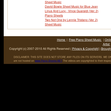
Sheet Music
David Bowie Sheet Music for Blue Jean
Linus And Lucy - Vince Guaraldi (Ver. 2)
Piano Sheets
Two Not One by Lennie Tristano (Ver. 2)
Sheet Music
Home
|
Free Piano Sheet Music
|
Onli
Artist
Copyright (c) 2007-2010 All Rights Reserved (
Privacy & Copyright
)
Brought
DISCLAIMER: THIS SITE DOES NOT STORE ANY FILES ON ITS SERVERS. WE ONL
are not hosted on
www
.
Piano
-
Sheets
.
NET
The videos are copyrighted to their respec