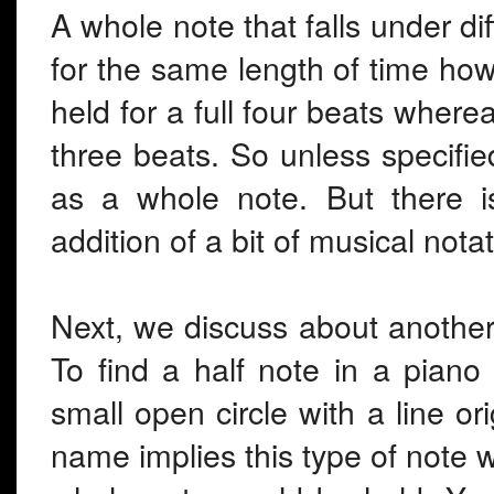
A whole note that falls under dif
for the same length of time how
held for a full four beats wherea
three beats. So unless specifi
as a whole note. But there i
addition of a bit of musical notat
Next, we discuss about another
To find a half note in a piano
small open circle with a line ori
name implies this type of note wi