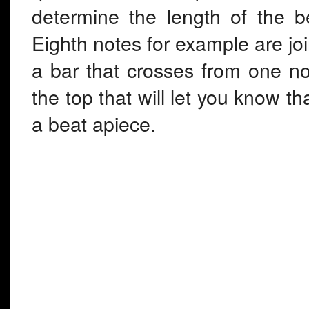
determine the length of the b
Eighth notes for example are join
a bar that crosses from one note
the top that will let you know th
a beat apiece.