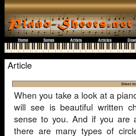
Home
Songs
Artists
Articles
Down
Article
Sheet mu
When you take a look at a piano 
will see is beautiful written
sense to you. And if you are a
there are many types of circl