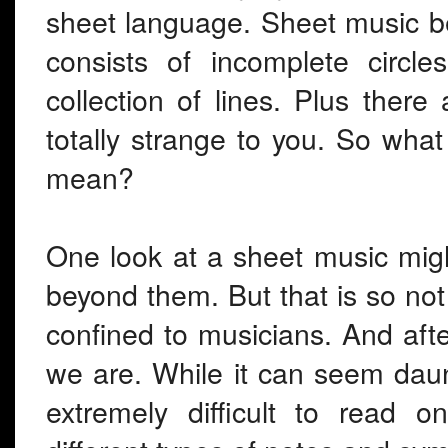
sheet language. Sheet music be
consists of incomplete circl
collection of lines. Plus ther
totally strange to you. So wha
mean?
One look at a sheet music migh
beyond them. But that is so not
confined to musicians. And afte
we are. While it can seem daunt
extremely difficult to read