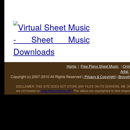
Home
|
Free Piano Sheet Music
|
Onli
Artist
Copyright (c) 2007-2010 All Rights Reserved (
Privacy & Copyright
)
Brought
DISCLAIMER: THIS SITE DOES NOT STORE ANY FILES ON ITS SERVERS. WE ONL
are not hosted on
www
.
Piano
-
Sheets
.
NET
The videos are copyrighted to their respec