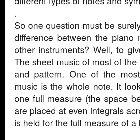
different types of notes and sym
.
So one question must be surely a
difference between the piano 
other instruments? Well, to gi
The sheet music of most of the i
and pattern. One of the most 
music is the whole note. It loo
one full measure (the space be
are placed at even integrals acr
is held for the full measure of a 