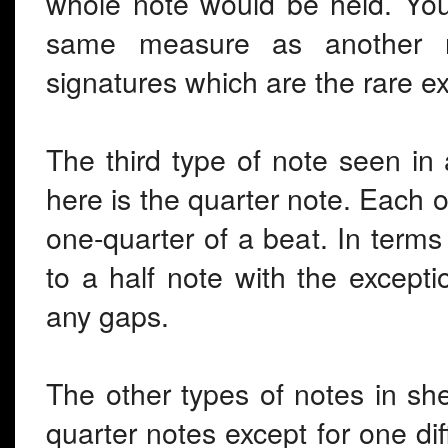
whole note would be held. You
same measure as another no
signatures which are the rare e
The third type of note seen in
here is the quarter note. Each o
one-quarter of a beat. In terms 
to a half note with the excepti
any gaps.
The other types of notes in she
quarter notes except for one diff