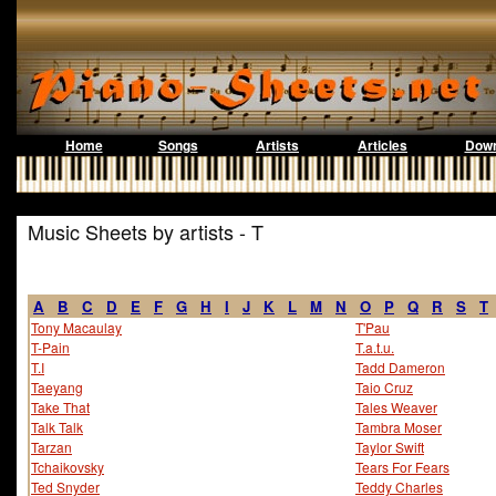
Home
Songs
Artists
Articles
Down
Music Sheets by artists - T
A
B
C
D
E
F
G
H
I
J
K
L
M
N
O
P
Q
R
S
T
Tony Macaulay
T'Pau
T-Pain
T.a.t.u.
T.I
Tadd Dameron
Taeyang
Taio Cruz
Take That
Tales Weaver
Talk Talk
Tambra Moser
Tarzan
Taylor Swift
Tchaikovsky
Tears For Fears
Ted Snyder
Teddy Charles