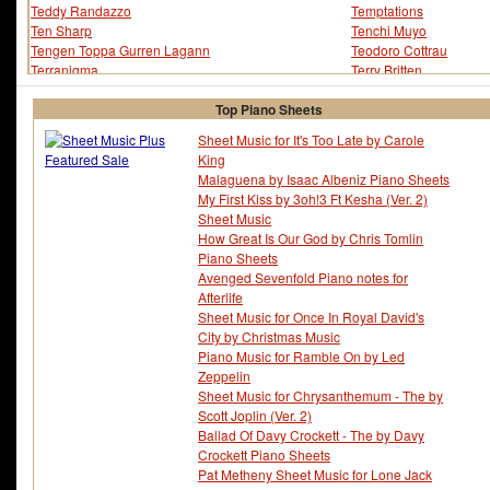
Teddy Randazzo
Temptations
Ten Sharp
Tenchi Muyo
Tengen Toppa Gurren Lagann
Teodoro Cottrau
Terranigma
Terry Britten
Terry Gibbs
Terry Gilkyson
Terry Jacks
Tetris
Top Piano Sheets
Texas
Thad Jones
Sheet Music for It's Too Late by Carole
The Band Perry
The Fray
King
The Lovin' Spoonful
The Mask of Zorro
Malaguena by Isaac Albeniz Piano Sheets
The Myth
The Ready Set
My First Kiss by 3oh!3 Ft Kesha (Ver. 2)
Thelonious Monk
Thomas Clark
Sheet Music
Thomas Moore
Thomas Newman
How Great Is Our God by Chris Tomlin
Thomas Weelkes
Three Days Grace
Piano Sheets
Thriving Ivory
Tim Burton
Avenged Sevenfold Piano notes for
Tim Hardin
Tim James
Afterlife
Tim Rice
Tim Wheeler
Sheet Music for Once In Royal David's
Timbaland
Time Crisis
City by Christmas Music
Tina Arena
Tiny Kahn
Piano Music for Ramble On by Led
Titanic
Tito Puente
Zeppelin
Tlc
To Heart
Sheet Music for Chrysanthemum - The by
Toby Keith
Tokio Hotel
Scott Joplin (Ver. 2)
Tom Adair
Tom Bailey
Ballad Of Davy Crockett - The by Davy
Tom Blackburn
Tom Glazer
Crockett Piano Sheets
Tom Jobim
Tom T. Hall
Pat Metheny Sheet Music for Lone Jack
Tomb Raider
Tomb Raider 2