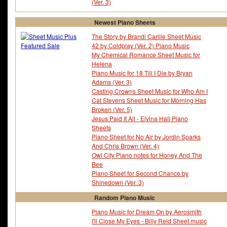
(Ver. 3)
Tommy Durden
Tommy Flanagan
Tommy Harrison
Tommy James
Newest Piano Sheets
Tommy Walker
Tomoyo After Its A Wond
Tonari No Totoro
Toni Braxton
The Story by Brandi Carlile Sheet Music
Tony Arata
Tony Bennett
42 by Coldplay (Ver. 2) Piano Music
Tony Hatch
Tony Hicks
My Chemical Romance Sheet Music for
Tony Macaulay
Tony Todaro
Helena
Tony Williams
Toots Thielemans
Piano Music for 18 Till I Die by Bryan
Tori Amos
Toru Yaskawa
Adams (Ver. 3)
Toshinobu Kubota
Toto
Casting Crowns Sheet Music for Who Am I
Tough Talk
Trad
Cat Stevens Sheet Music for Morning Has
Traditional Australian
Traditional English
Broken (Ver. 5)
Traditional Irish Melodies
Train
Jesus Paid It All - Elvina Hall Piano
Travie Mccoy
Travis
Sheets
Trevor Peacock
Trey Songz
Piano Sheet for No Air by Jordin Sparks
Trigun
Tulio Trapani
And Chris Brown (Ver. 4)
Tupac Shakur
Twilight Theme Song
Owl City Piano notes for Honey And The
Twin Peaks' Series
Bee
Piano Sheet for Second Chance by
Shinedown (Ver. 3)
Random Piano Music
Piano Music for Dream On by Aerosmith
I'll Close My Eyes - Billy Reid Sheet music