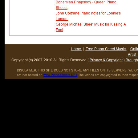
Bohemian Rhapsody - Queen Piano
Sheets
John Coltrane Piano notes for Lonnie's
Lament
George Michael Sheet Music for Kissing A
Fool
Home
|
Free Piano Sheet Music
|
Onli
Artist
Copyright (c) 2007-2010 All Rights Reserved (
Privacy & Copyright
)
Brought
DISCLAIMER: THIS SITE DOES NOT STORE ANY FILES ON ITS SERVERS. WE ONL
are not hosted on
www
.
Piano
-
Sheets
.
NET
The videos are copyrighted to their respec