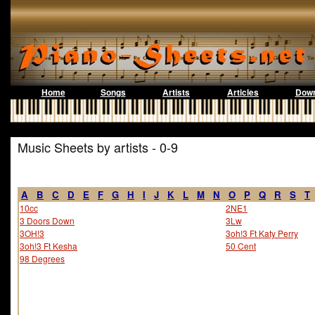
Home
Songs
Artists
Articles
Down
Music Sheets by artists - 0-9
A
B
C
D
E
F
G
H
I
J
K
L
M
N
O
P
Q
R
S
T
10cc
2NE1
3 Doors Down
3Lw
3OH!3
3oh!3 Ft Katy Perry
3oh!3 Ft Kesha
50 Cent
98 Degrees