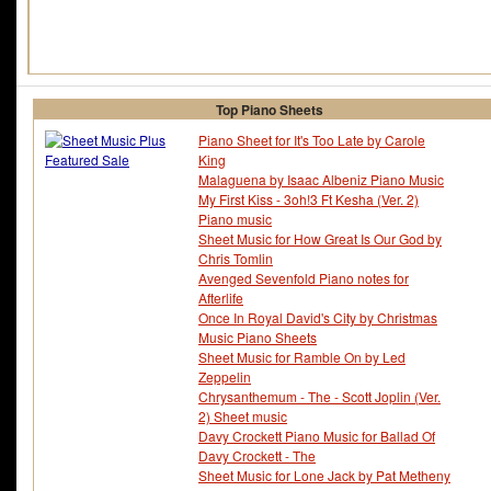
Top Piano Sheets
Piano Sheet for It's Too Late by Carole
King
Malaguena by Isaac Albeniz Piano Music
My First Kiss - 3oh!3 Ft Kesha (Ver. 2)
Piano music
Sheet Music for How Great Is Our God by
Chris Tomlin
Avenged Sevenfold Piano notes for
Afterlife
Once In Royal David's City by Christmas
Music Piano Sheets
Sheet Music for Ramble On by Led
Zeppelin
Chrysanthemum - The - Scott Joplin (Ver.
2) Sheet music
Davy Crockett Piano Music for Ballad Of
Davy Crockett - The
Sheet Music for Lone Jack by Pat Metheny