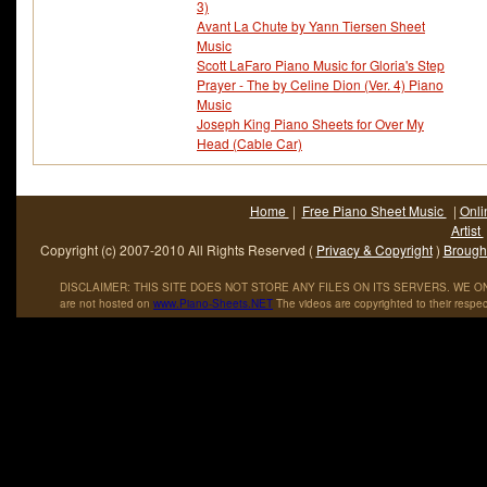
3)
Avant La Chute by Yann Tiersen Sheet
Music
Scott LaFaro Piano Music for Gloria's Step
Prayer - The by Celine Dion (Ver. 4) Piano
Music
Joseph King Piano Sheets for Over My
Head (Cable Car)
Home
|
Free Piano Sheet Music
|
Onli
Artist
Copyright (c) 2007-2010 All Rights Reserved (
Privacy & Copyright
)
Brought
DISCLAIMER: THIS SITE DOES NOT STORE ANY FILES ON ITS SERVERS. WE ONL
are not hosted on
www
.
Piano
-
Sheets
.
NET
The videos are copyrighted to their respec