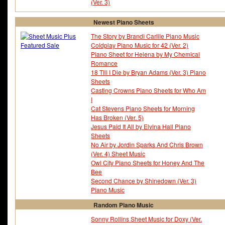
(Ver. 3)
Newest Piano Sheets
The Story by Brandi Carlile Piano Music
Coldplay Piano Music for 42 (Ver. 2)
Piano Sheet for Helena by My Chemical
Romance
18 Till I Die by Bryan Adams (Ver. 3) Piano
Sheets
Casting Crowns Piano Sheets for Who Am
I
Cat Stevens Piano Sheets for Morning
Has Broken (Ver. 5)
Jesus Paid It All by Elvina Hall Piano
Sheets
No Air by Jordin Sparks And Chris Brown
(Ver. 4) Sheet Music
Owl City Piano Sheets for Honey And The
Bee
Second Chance by Shinedown (Ver. 3)
Piano Music
Random Piano Music
Sonny Rollins Sheet Music for Doxy (Ver.