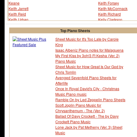
Keane
Keith Forsey
Keith Jarrett
Keith McCormack
Keith Reid
Keith Richard
Keith Urban
Kelly Clarkson
Kelly Keagy
Ken Walker
Kendall Bright
Kenneth Alford
Top Piano Sheets
Kenneth R. Moffitt
Kenny Barron
Sheet Music for It's Too Late by Carole
Kenny Burrell
Kenny Dorham
King
Kenny G
Kenny Wheeler
Isaac Albeniz Piano notes for Malaguena
Kent Glenn
Keri Hilson
My First Kiss by 3oh!3 Ft Kesha (Ver. 2)
Kern / Fields
Kerry Mills
Piano Music
Kerry Muzzey
Kesha
Sheet Music for How Great Is Our God by
Key The Metal Idol
Kid Cudi
Chris Tomlin
Kid Ory
Kid Rock
Avenged Sevenfold Piano Sheets for
Kiki's Delivery Service
Killers - The
Afterlife
Kim Gannon
Kimagure Orange Roa
Once In Royal David's City - Christmas
Kimi Ga Nozomu Eien
Kingdom Hearts
Music Piano music
Kingdom Hearts 2
Kingdom Hearts 3
Ramble On by Led Zeppelin Piano Sheets
Kings Of Leon
Kirby Super Star
Scott Joplin Piano Music for
Kirsten Dunst
Kiss
Chrysanthemum - The (Ver. 2)
Kool And The Gang
Krezip
Ballad Of Davy Crockett - The by Davy
Kris Allen
Kris Kristofferson
Crockett Piano Music
Kristinia DeBarge
Kurt Weill
Lone Jack by Pat Metheny (Ver. 3) Sheet
Kylie Minogue
Music