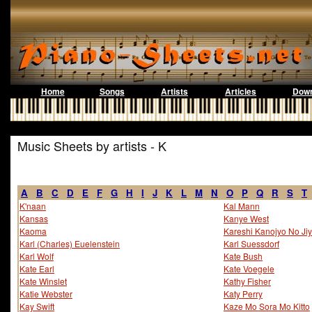
Home
Songs
Artists
Articles
Down
Music Sheets by artists - K
A
B
C
D
E
F
G
H
I
J
K
L
M
N
O
P
Q
R
S
T
K'naan
Kal Mann
Kansas
Kanye West
Kaoma
Kareshi Kanojyo No Ji
Karl (Charles) Euelenstein
Karl Suessdorf
Karl Wolf
Kate Bush
Kate Earl
Kate Voegele
Kate Winslet
Kathy Fisher
Katie Webster
Katy Perry
Kay Swift
Kaze Mo Sora Mo Kitto