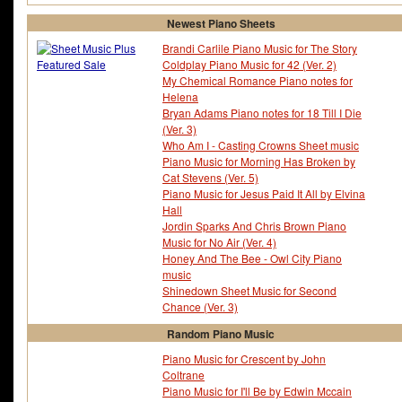
Newest Piano Sheets
Brandi Carlile Piano Music for The Story
Coldplay Piano Music for 42 (Ver. 2)
My Chemical Romance Piano notes for
Helena
Bryan Adams Piano notes for 18 Till I Die
(Ver. 3)
Who Am I - Casting Crowns Sheet music
Piano Music for Morning Has Broken by
Cat Stevens (Ver. 5)
Piano Music for Jesus Paid It All by Elvina
Hall
Jordin Sparks And Chris Brown Piano
Music for No Air (Ver. 4)
Honey And The Bee - Owl City Piano
music
Shinedown Sheet Music for Second
Chance (Ver. 3)
Random Piano Music
Piano Music for Crescent by John
Coltrane
Piano Music for I'll Be by Edwin Mccain