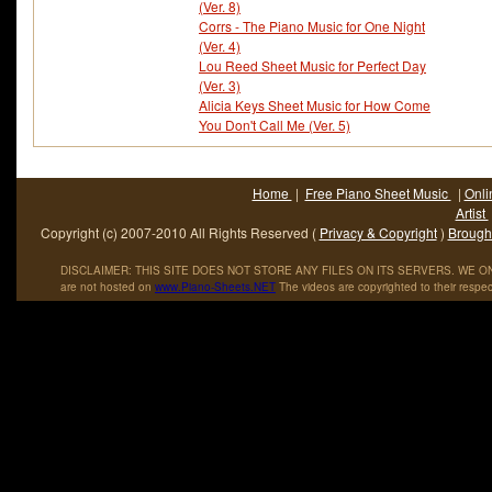
(Ver. 8)
Corrs - The Piano Music for One Night
(Ver. 4)
Lou Reed Sheet Music for Perfect Day
(Ver. 3)
Alicia Keys Sheet Music for How Come
You Don't Call Me (Ver. 5)
Home
|
Free Piano Sheet Music
|
Onli
Artist
Copyright (c) 2007-2010 All Rights Reserved (
Privacy & Copyright
)
Brought
DISCLAIMER: THIS SITE DOES NOT STORE ANY FILES ON ITS SERVERS. WE ONL
are not hosted on
www
.
Piano
-
Sheets
.
NET
The videos are copyrighted to their respec