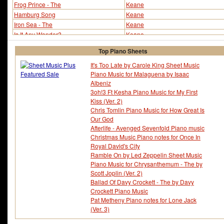
Frog Prince - The
Keane
Hamburg Song
Keane
Iron Sea - The
Keane
Is It Any Wonder?
Keane
Leaving So Soon?
Keane
Top Piano Sheets
Nothing In My Way
Keane
Put It Behind You
Keane
It's Too Late by Carole King Sheet Music
Piano Music for Malaguena by Isaac
Somewhere Only We Know (ver 2)
Keane
Albeniz
Somewhere Only We Know (ver 3)
Keane
3oh!3 Ft Kesha Piano Music for My First
Spiralling
Keane
Kiss (Ver. 2)
Staring at the Ceiling
Keane
Chris Tomlin Piano Music for How Great Is
Try Again
Keane
Our God
Afterlife - Avenged Sevenfold Piano music
Christmas Music Piano notes for Once In
Royal David's City
Ramble On by Led Zeppelin Sheet Music
Piano Music for Chrysanthemum - The by
Scott Joplin (Ver. 2)
Ballad Of Davy Crockett - The by Davy
Crockett Piano Music
Pat Metheny Piano notes for Lone Jack
(Ver. 3)