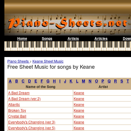
Home
Songs
Artists
Articles
Down
Piano Sheets
>
Keane Sheet Music
Free Sheet Music for songs by Keane
A
B
C
D
E
F
G
H
I
J
K
L
M
N
O
P
Q
R
S
T
Name of the Song
Artist
A Bad Dream
Keane
A Bad Dream (ver 2)
Keane
Atlantic
Keane
Broken Toy
Keane
Crystal Ball
Keane
Everybody's Changing (ver 3)
Keane
Everybody's Changing (ver 5)
Keane