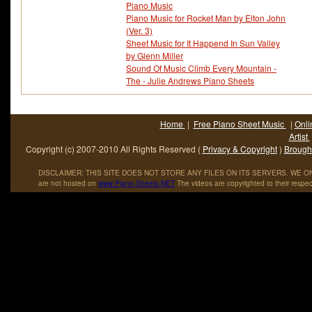
Piano Music
Piano Music for Rocket Man by Elton John
(Ver. 3)
Sheet Music for It Happend In Sun Valley
by Glenn Miller
Sound Of Music Climb Every Mountain -
The - Julie Andrews Piano Sheets
Home
|
Free Piano Sheet Music
|
Onli
Artist
Copyright (c) 2007-2010 All Rights Reserved (
Privacy & Copyright
)
Brought
DISCLAIMER: THIS SITE DOES NOT STORE ANY FILES ON ITS SERVERS. WE ONL
are not hosted on
www
.
Piano
-
Sheets
.
NET
The videos are copyrighted to their respec