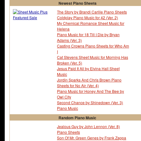
Newest Piano Sheets
The Story by Brandi Carlile Piano Sheets
Coldplay Piano Music for 42 (Ver. 2)
My Chemical Romance Sheet Music for
Helena
Piano Music for 18 Till I Die by Bryan
Adams (Ver. 3)
Casting Crowns Piano Sheets for Who Am
I
Cat Stevens Sheet Music for Morning Has
Broken (Ver. 5)
Jesus Paid It All by Elvina Hall Sheet
Music
Jordin Sparks And Chris Brown Piano
Sheets for No Air (Ver. 4)
Piano Music for Honey And The Bee by
Owl City
Second Chance by Shinedown (Ver. 3)
Piano Music
Random Piano Music
Jealous Guy by John Lennon (Ver. 8)
Piano Sheets
Son Of Mr. Green Genes by Frank Zappa