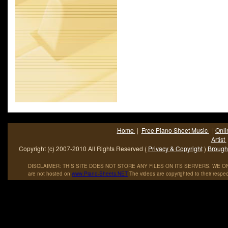
Home
|
Free Piano Sheet Music
|
Onli
Artist
Copyright (c) 2007-2010 All Rights Reserved (
Privacy & Copyright
)
Brought
DISCLAIMER: THIS SITE DOES NOT STORE ANY FILES ON ITS SERVERS. WE ONL
are not hosted on
www
.
Piano
-
Sheets
.
NET
The videos are copyrighted to their respec