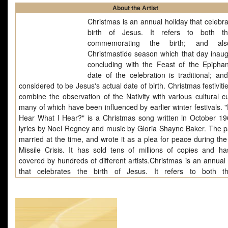
About the Artist
Christmas is an annual holiday that celebra
birth of Jesus. It refers to both t
commemorating the birth; and al
Christmastide season which that day inaug
concluding with the Feast of the Epipha
date of the celebration is traditional; and
considered to be Jesus's actual date of birth. Christmas festiviti
combine the observation of the Nativity with various cultural c
many of which have been influenced by earlier winter festivals. 
Hear What I Hear?" is a Christmas song written in October 19
lyrics by Noel Regney and music by Gloria Shayne Baker. The p
married at the time, and wrote it as a plea for peace during th
Missile Crisis. It has sold tens of millions of copies and h
covered by hundreds of different artists.Christmas is an annual 
that celebrates the birth of Jesus. It refers to both 
commemorating the birth; and also the Christmastide season whi
day inaugurates; concluding with the Feast of the Epiphany. The 
the celebration is traditional; and is not considered to be Jesus'
date of birth. Christmas festivities often.