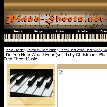
Home
Songs
Artists
Articles
Down
Piano Sheets
>
Christmas Sheet Music
>
Do You Hear What I Hear (ver. 1) Pi
Do You Hear What I Hear (ver. 1) by Christmas - Pi
Free Sheet Music