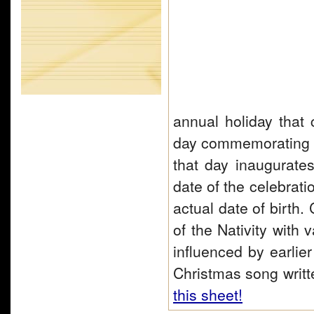
annual holiday that c
day commemorating t
that day inaugurate
date of the celebrati
actual date of birth.
of the Nativity with
influenced by earlie
Christmas song writ
this sheet!