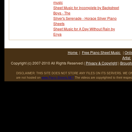
music
Sheet Music for Incomplete by Backstreet
Boys - The
Silver's Serenade - Horace Silver Piano
Sheets
Sheet Music for A Day Without Rain by
Enya
Home
|
Free Piano Sheet Music
|
Onli
Artist
Copyright (c) 2007-2010 All Rights Reserved (
Privacy & Copyright
)
Brought
DISCLAIMER: THIS SITE DOES NOT STORE ANY FILES ON ITS SERVERS. WE ONL
are not hosted on
www
.
Piano
-
Sheets
.
NET
The videos are copyrighted to their respec