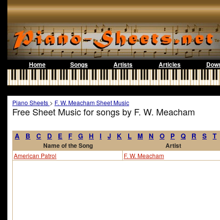
Home
Songs
Artists
Articles
Down
Piano Sheets
>
F. W. Meacham Sheet Music
Free Sheet Music for songs by F. W. Meacham
A
B
C
D
E
F
G
H
I
J
K
L
M
N
O
P
Q
R
S
T
Name of the Song
Artist
American Patrol
F. W. Meacham