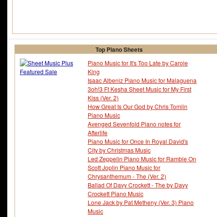
Top Piano Sheets
Piano Music for It's Too Late by Carole
King
Isaac Albeniz Piano Music for Malaguena
3oh!3 Ft Kesha Sheet Music for My First
Kiss (Ver. 2)
How Great Is Our God by Chris Tomlin
Piano Music
Avenged Sevenfold Piano notes for
Afterlife
Piano Music for Once In Royal David's
City by Christmas Music
Led Zeppelin Piano Music for Ramble On
Scott Joplin Piano Music for
Chrysanthemum - The (Ver. 2)
Ballad Of Davy Crockett - The by Davy
Crockett Piano Music
Lone Jack by Pat Metheny (Ver. 3) Piano
Music