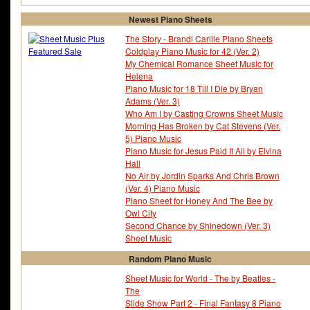
Newest Piano Sheets
The Story - Brandi Carlile Piano Sheets
Coldplay Piano Music for 42 (Ver. 2)
My Chemical Romance Sheet Music for
Helena
Piano Music for 18 Till I Die by Bryan
Adams (Ver. 3)
Who Am I by Casting Crowns Sheet Music
Morning Has Broken by Cat Stevens (Ver.
5) Piano Music
Piano Music for Jesus Paid It All by Elvina
Hall
No Air by Jordin Sparks And Chris Brown
(Ver. 4) Piano Music
Piano Sheet for Honey And The Bee by
Owl City
Second Chance by Shinedown (Ver. 3)
Sheet Music
Random Piano Music
Sheet Music for World - The by Beatles -
The
Slide Show Part 2 - Final Fantasy 8 Piano