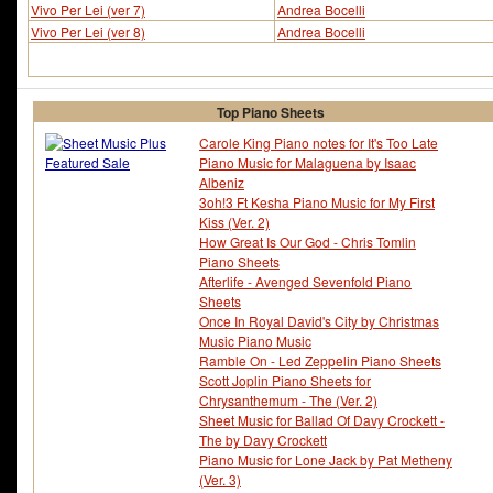
Vivo Per Lei (ver 7)
Andrea Bocelli
Vivo Per Lei (ver 8)
Andrea Bocelli
Top Piano Sheets
Carole King Piano notes for It's Too Late
Piano Music for Malaguena by Isaac
Albeniz
3oh!3 Ft Kesha Piano Music for My First
Kiss (Ver. 2)
How Great Is Our God - Chris Tomlin
Piano Sheets
Afterlife - Avenged Sevenfold Piano
Sheets
Once In Royal David's City by Christmas
Music Piano Music
Ramble On - Led Zeppelin Piano Sheets
Scott Joplin Piano Sheets for
Chrysanthemum - The (Ver. 2)
Sheet Music for Ballad Of Davy Crockett -
The by Davy Crockett
Piano Music for Lone Jack by Pat Metheny
(Ver. 3)