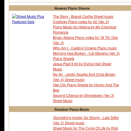
Newest Piano Sheets
The Story - Brandi Carlile Sheet music
Coldplay Piano notes for 42 (Ver. 2)
Piano Music for Helena by My Chemical
Romance
Bryan Adams Piano notes for 18 Till I Die
(Ver. 3)
Who Am I - Casting Crowns Piano music
Morning Has Broken - Cat Stevens (Ver. 5)
Piano Sheets
Jesus Paid It All by Elvina Hall Sheet
Music
No Air - Jordin Sparks And Chris Brown
(Ver. 4) Sheet music
Owl City Piano Sheets for Honey And The
Bee
Second Chance by Shinedown (Ver. 3)
Sheet Music
Random Piano Music
(Something Inside) So Strong - Labi Siffre
(Ver. 2) Sheet music
Sheet Music for The Cycle Of Life by Rick