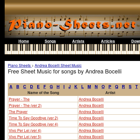
Home
Songs
Artists
Articles
Down
Piano Sheets
>
Andrea Bocelli Sheet Music
Free Sheet Music for songs by Andrea Bocelli
A
B
C
D
E
F
G
H
I
J
K
L
M
N
O
P
Q
R
S
T
Name of the Song
Artist
Prayer - The
Andrea Bocelli
Prayer - The (ver 2)
Andrea Bocelli
The Prayer
Andrea Bocelli
Time To Say Goodbye (ver 2)
Andrea Bocelli
Time To Say Goodbye (ver 4)
Andrea Bocelli
Vivo Per Lei (ver 4)
Andrea Bocelli
Vivo Per Lei (ver 5)
Andrea Bocelli