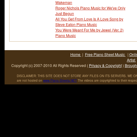
Wakeman
Roger Nichols Piano Music for We've Only
Just Begun
All You Get From Love Is A Love Song by
Steve Eaton Piano Music
You Were Meant For Me by Jewel (Ver. 2)
Piano Music
Home
|
Free Piano Sheet Music
|
Onli
Artist
Copyright (c) 2007-2010 All Rights Reserved (
Privacy & Copyright
)
Brought
DISCLAIMER: THIS SITE DOES NOT STORE ANY FILES ON ITS SERVERS. WE ONL
are not hosted on
www
.
Piano
-
Sheets
.
NET
The videos are copyrighted to their respec