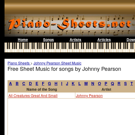
Home
Songs
Artists
Articles
Down
Piano Sheets
>
Johnny Pearson Sheet Music
Free Sheet Music for songs by Johnny Pearson
A
B
C
D
E
F
G
H
I
J
K
L
M
N
O
P
Q
R
S
T
Name of the Song
Artist
All Creatures Great And Small
Johnny Pearson