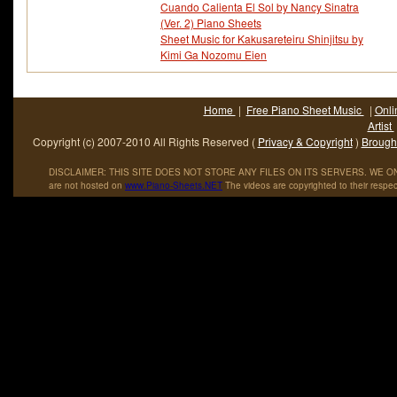
Cuando Calienta El Sol by Nancy Sinatra
(Ver. 2) Piano Sheets
Sheet Music for Kakusareteiru Shinjitsu by
Kimi Ga Nozomu Eien
Home
|
Free Piano Sheet Music
|
Onli
Artist
Copyright (c) 2007-2010 All Rights Reserved (
Privacy & Copyright
)
Brought
DISCLAIMER: THIS SITE DOES NOT STORE ANY FILES ON ITS SERVERS. WE ONL
are not hosted on
www
.
Piano
-
Sheets
.
NET
The videos are copyrighted to their respec