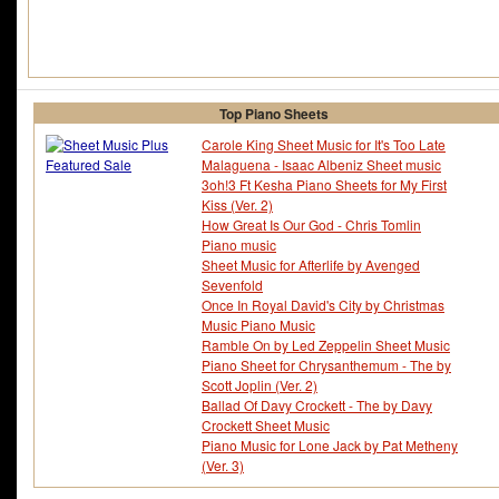
Top Piano Sheets
Carole King Sheet Music for It's Too Late
Malaguena - Isaac Albeniz Sheet music
3oh!3 Ft Kesha Piano Sheets for My First
Kiss (Ver. 2)
How Great Is Our God - Chris Tomlin
Piano music
Sheet Music for Afterlife by Avenged
Sevenfold
Once In Royal David's City by Christmas
Music Piano Music
Ramble On by Led Zeppelin Sheet Music
Piano Sheet for Chrysanthemum - The by
Scott Joplin (Ver. 2)
Ballad Of Davy Crockett - The by Davy
Crockett Sheet Music
Piano Music for Lone Jack by Pat Metheny
(Ver. 3)