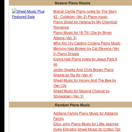
Newest Piano Sheets
Brandi Carlile Piano notes for The Story
42 - Coldplay (Ver. 2) Piano music
Piano Sheet for Helena by My Chemical
Romance
Piano Music for 18 Till I Die by Bryan
Adams (Ver. 3)
Who Am I by Casting Crowns Piano Music
Morning Has Broken by Cat Stevens (Ver.
5) Piano Sheets
Elvina Hall Piano notes for Jesus Paid It
All
Jordin Sparks And Chris Brown Piano
Sheets for No Air (Ver. 4)
Sheet Music for Honey And The Bee by
Owl City
Sheet Music for Second Chance by
Shinedown (Ver. 3)
Random Piano Music
Addams Family Piano Music for Addams
Family
Elton John Piano Music for Little Jeannie
Duke Ellington Sheet Music for Cotton Tail