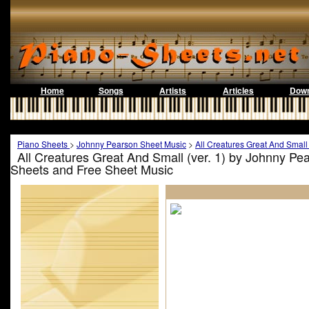
Home
Songs
Artists
Articles
Down
Piano Sheets
>
Johnny Pearson Sheet Music
>
All Creatures Great And Small 
All Creatures Great And Small (ver. 1) by Johnny Pe
Sheets and Free Sheet Music