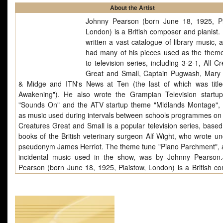
About the Artist
Johnny Pearson (born June 18, 1925, Pl
London) is a British composer and pianist.
written a vast catalogue of library music, 
had many of his pieces used as the them
to television series, including 3-2-1, All C
Great and Small, Captain Pugwash, Mar
& Midge and ITN's News at Ten (the last of which was titl
Awakening"). He also wrote the Grampian Television startu
"Sounds On" and the ATV startup theme "Midlands Montage", 
as music used during intervals between schools programmes on I
Creatures Great and Small is a popular television series, based
books of the British veterinary surgeon Alf Wight, who wrote un
pseudonym James Herriot. The theme tune "Piano Parchment", 
incidental music used in the show, was by Johnny Pearson
Pearson (born June 18, 1925, Plaistow, London) is a British c
and pianist. He has written a vast catalogue of library music, 
had many of his pieces used as the theme music to television 
including 3-2-1, All Creatures Great and Small, Captain Pugwas
Mungo & Midge and ITN's News at Ten (the last of which was.