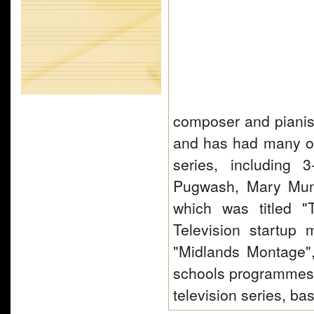
composer and pianist
and has had many of
series, including 
Pugwash, Mary Mung
which was titled 
Television startup
"Midlands Montage",
schools programmes o
television series, b