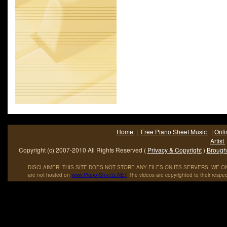
Home
|
Free Piano Sheet Music
|
Onli
Artist
Copyright (c) 2007-2010 All Rights Reserved (
Privacy & Copyright
)
Brought
DISCLAIMER: THIS SITE DOES NOT STORE ANY FILES ON ITS SERVERS. WE ONL
are not hosted on
www
.
Piano
-
Sheets
.
NET
The videos are copyrighted to their respec