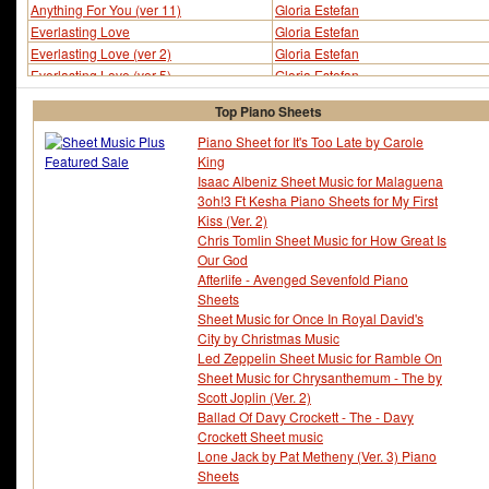
Anything For You (ver 11)
Gloria Estefan
Everlasting Love
Gloria Estefan
Everlasting Love (ver 2)
Gloria Estefan
Everlasting Love (ver 5)
Gloria Estefan
I Will Survive (ver 2)
Gloria Estefan
Top Piano Sheets
Piano Sheet for It's Too Late by Carole
King
Isaac Albeniz Sheet Music for Malaguena
3oh!3 Ft Kesha Piano Sheets for My First
Kiss (Ver. 2)
Chris Tomlin Sheet Music for How Great Is
Our God
Afterlife - Avenged Sevenfold Piano
Sheets
Sheet Music for Once In Royal David's
City by Christmas Music
Led Zeppelin Sheet Music for Ramble On
Sheet Music for Chrysanthemum - The by
Scott Joplin (Ver. 2)
Ballad Of Davy Crockett - The - Davy
Crockett Sheet music
Lone Jack by Pat Metheny (Ver. 3) Piano
Sheets