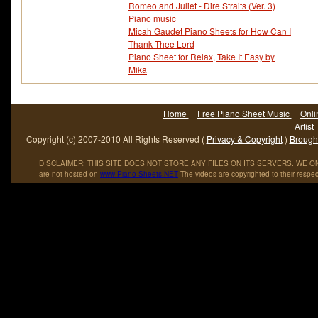
Romeo and Juliet - Dire Straits (Ver. 3)
Piano music
Micah Gaudet Piano Sheets for How Can I
Thank Thee Lord
Piano Sheet for Relax, Take It Easy by
Mika
Home
|
Free Piano Sheet Music
|
Onli
Artist
Copyright (c) 2007-2010 All Rights Reserved (
Privacy & Copyright
)
Brought
DISCLAIMER: THIS SITE DOES NOT STORE ANY FILES ON ITS SERVERS. WE ONL
are not hosted on
www
.
Piano
-
Sheets
.
NET
The videos are copyrighted to their respec