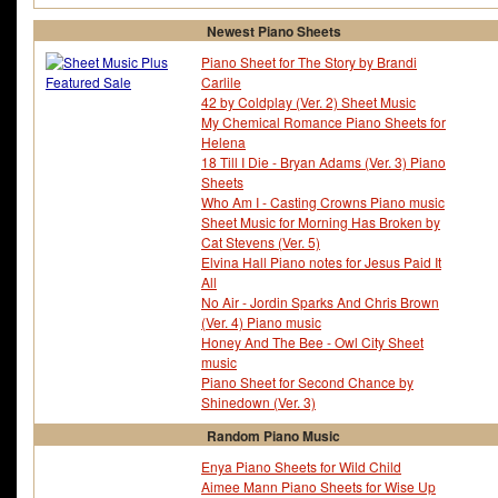
Newest Piano Sheets
Piano Sheet for The Story by Brandi
Carlile
42 by Coldplay (Ver. 2) Sheet Music
My Chemical Romance Piano Sheets for
Helena
18 Till I Die - Bryan Adams (Ver. 3) Piano
Sheets
Who Am I - Casting Crowns Piano music
Sheet Music for Morning Has Broken by
Cat Stevens (Ver. 5)
Elvina Hall Piano notes for Jesus Paid It
All
No Air - Jordin Sparks And Chris Brown
(Ver. 4) Piano music
Honey And The Bee - Owl City Sheet
music
Piano Sheet for Second Chance by
Shinedown (Ver. 3)
Random Piano Music
Enya Piano Sheets for Wild Child
Aimee Mann Piano Sheets for Wise Up