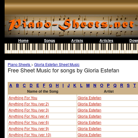
Home
Songs
Artists
Articles
Down
Piano Sheets
>
Gloria Estefan Sheet Music
Free Sheet Music for songs by Gloria Estefan
A
B
C
D
E
F
G
H
I
J
K
L
M
N
O
P
Q
R
S
T
Name of the Song
Artist
Anything For You
Gloria Estefan
Anything For You (ver 2)
Gloria Estefan
Anything For You (ver 3)
Gloria Estefan
Anything For You (ver 4)
Gloria Estefan
Anything For You (ver 6)
Gloria Estefan
Anything For You (ver 9)
Gloria Estefan
Anything For You (ver 10)
Gloria Estefan