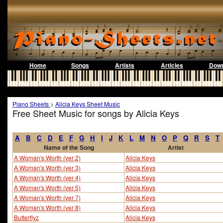
Home
Songs
Artists
Articles
Down
Piano Sheets
>
Alicia Keys Sheet Music
Free Sheet Music for songs by Alicia Keys
A
B
C
D
E
F
G
H
I
J
K
L
M
N
O
P
Q
R
S
T
Name of the Song
Artist
A Woman's Worth (ver 2)
Alicia Keys
A Woman's Worth (ver 3)
Alicia Keys
A Woman's Worth (ver 4)
Alicia Keys
A Woman's Worth (ver 5)
Alicia Keys
A Woman's Worth (ver 7)
Alicia Keys
A Woman's Worth (ver 8)
Alicia Keys
Butterflyz
Alicia Keys