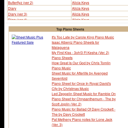
Butterflyz (ver 2)
Alicia Keys
Diary
Alicia Keys
Diary (ver 3)
Alicia Keys
Diary (ver 4)
Alicia Keys
Diary (ver 5)
Alicia Keys
Top Piano Sheets
Diary (ver 6)
Alicia Keys
Diary (ver 10)
Alicia Keys
It's Too Late by Carole King Piano Music
Isaac Albeniz Piano Sheets for
Distance And Time
Alicia Keys
Malaguena
Doesn't Mean Anything
Alicia Keys
My First Kiss - 3oh!3 Ft Kesha (Ver. 2)
Doesn't Mean Anything (ver 2)
Alicia Keys
Piano Sheets
Doesn't Mean Anything (ver 3)
Alicia Keys
How Great Is Our God by Chris Tomlin
Doesn't Mean Anything (ver 4)
Alicia Keys
Piano Music
Fallin
Alicia Keys
Sheet Music for Afterlife by Avenged
Fallin (ver 5)
Alicia Keys
Sevenfold
Fallin (ver 6)
Alicia Keys
Piano Sheet for Once In Royal David's
Fallin (ver 7)
Alicia Keys
City by Christmas Music
Led Zeppelin Sheet Music for Ramble On
Fallin (ver 10)
Alicia Keys
Piano Sheet for Chrysanthemum - The by
Girlfriend (ver 2)
Alicia Keys
Scott Joplin (Ver. 2)
Girlfriend (ver 3)
Alicia Keys
Piano Music for Ballad Of Davy Crockett -
Goodbye
Alicia Keys
The by Davy Crockett
Goodbye (ver 2)
Alicia Keys
Pat Metheny Piano notes for Lone Jack
Goodbye (ver 4)
Alicia Keys
(Ver. 3)