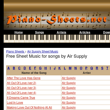
Home
Songs
Artists
Articles
Down
Piano Sheets
>
Air Supply Sheet Music
Free Sheet Music for songs by Air Supply
A
B
C
D
E
F
G
H
I
J
K
L
M
N
O
P
Q
R
S
T
Name of the Song
Artist
After The Love Has Gone
Air Supply
All Out Of Love (ver 2)
Air Supply
All Out Of Love (ver 3)
Air Supply
All Out Of Love (ver 4)
Air Supply
If Dreams Came True
Air Supply
Lost In Love
Air Supply
Making Love Out Of Nothing At All
Air Supply