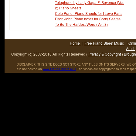
Telephone by Lady Gaga Ft Beyonce (Ver.
2) Piano Sheets
Cole Porter Piano Sheets for I Love Paris
Elton John Piano notes for Sorry Seems
To Be The Hardest Word (Ver. 3)
Home
|
Free Piano Sheet Music
|
Onli
Artist
Copyright (c) 2007-2010 All Rights Reserved (
Privacy & Copyright
)
Brought
DISCLAIMER: THIS SITE DOES NOT STORE ANY FILES ON ITS SERVERS. WE ONL
are not hosted on
www
.
Piano
-
Sheets
.
NET
The videos are copyrighted to their respec