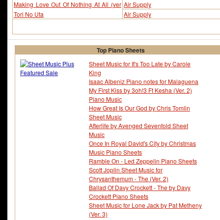
Making Love Out Of Nothing At All (ver
Air Supply
2)
Tori No Uta
Air Supply
Top Piano Sheets
Sheet Music for It's Too Late by Carole
King
Isaac Albeniz Piano notes for Malaguena
My First Kiss by 3oh!3 Ft Kesha (Ver. 2)
Piano Music
How Great Is Our God by Chris Tomlin
Sheet Music
Afterlife by Avenged Sevenfold Sheet
Music
Once In Royal David's City by Christmas
Music Piano Sheets
Ramble On - Led Zeppelin Piano Sheets
Scott Joplin Sheet Music for
Chrysanthemum - The (Ver. 2)
Ballad Of Davy Crockett - The by Davy
Crockett Piano Sheets
Sheet Music for Lone Jack by Pat Metheny
(Ver. 3)