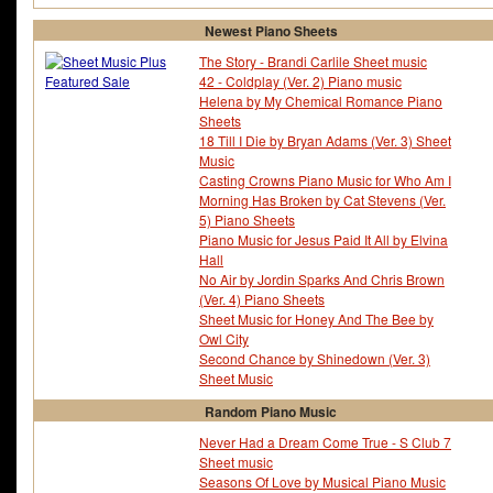
Newest Piano Sheets
The Story - Brandi Carlile Sheet music
42 - Coldplay (Ver. 2) Piano music
Helena by My Chemical Romance Piano
Sheets
18 Till I Die by Bryan Adams (Ver. 3) Sheet
Music
Casting Crowns Piano Music for Who Am I
Morning Has Broken by Cat Stevens (Ver.
5) Piano Sheets
Piano Music for Jesus Paid It All by Elvina
Hall
No Air by Jordin Sparks And Chris Brown
(Ver. 4) Piano Sheets
Sheet Music for Honey And The Bee by
Owl City
Second Chance by Shinedown (Ver. 3)
Sheet Music
Random Piano Music
Never Had a Dream Come True - S Club 7
Sheet music
Seasons Of Love by Musical Piano Music