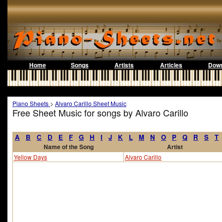
Home
Songs
Artists
Articles
Down
Piano Sheets
>
Alvaro Carillo Sheet Music
Free Sheet Music for songs by Alvaro Carillo
A
B
C
D
E
F
G
H
I
J
K
L
M
N
O
P
Q
R
S
T
Name of the Song
Artist
Yellow Days
Alvaro Carillo