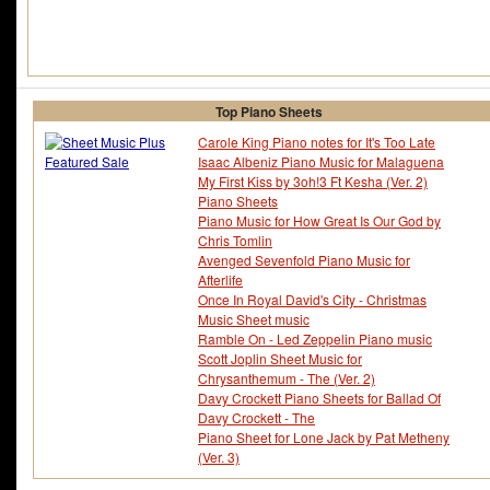
Top Piano Sheets
Carole King Piano notes for It's Too Late
Isaac Albeniz Piano Music for Malaguena
My First Kiss by 3oh!3 Ft Kesha (Ver. 2)
Piano Sheets
Piano Music for How Great Is Our God by
Chris Tomlin
Avenged Sevenfold Piano Music for
Afterlife
Once In Royal David's City - Christmas
Music Sheet music
Ramble On - Led Zeppelin Piano music
Scott Joplin Sheet Music for
Chrysanthemum - The (Ver. 2)
Davy Crockett Piano Sheets for Ballad Of
Davy Crockett - The
Piano Sheet for Lone Jack by Pat Metheny
(Ver. 3)