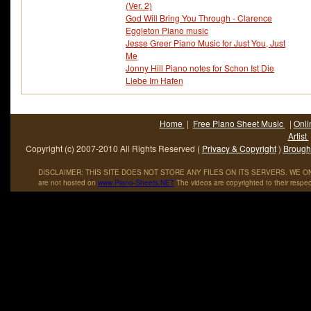
(Ver. 2)
God Will Bring You Through - Clarence
Eggleton Piano music
Jesse Greer Piano Music for Just You, Just
Me
Jonny Hill Piano notes for Schon Ist Die
Liebe Im Hafen
Home
|
Free Piano Sheet Music
|
Onli
Artist
Copyright (c) 2007-2010 All Rights Reserved (
Privacy & Copyright
)
Brought
DISCLAIMER: THIS SITE DOES NOT STORE ANY FILES ON ITS SERVERS. WE ONL
are not hosted on
www
.
Piano
-
Sheets
.
NET
The videos are copyrighted to their respec