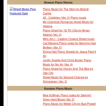
Newest Piano Sheets
Piano Music for The Story by Brandi
Carlile
42 - Coldplay (Ver. 2) Piano music
My Chemical Romance Sheet Music for
Helena
Piano Sheet for 18 Till I Die by Bryan
Adams (Ver. 3)
Who Am I - Casting Crowns Sheet music
Cat Stevens Piano notes for Morning Has
Broken (Ver. 5)
Elvina Hall Piano Sheets for Jesus Paid It
All
Jordin Sparks And Chris Brown Piano
Music for No Air (Ver. 4)
Piano Sheet for Honey And The Bee by
Owl City
Sheet Music for Second Chance by
Shinedown (Ver. 3)
Random Piano Music
Moe Koffman Piano notes for Swingin'
Shep Herd Blues (Ver. 2)
Piano Music for Webb City by Bud Powell