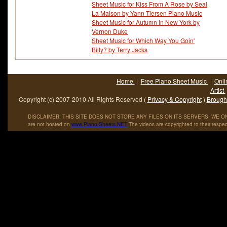
Sheet Music for Kiss From A Rose by Seal
La Maison by Yann Tiersen Piano Music
Sheet Music for Autumn in New York by
Vernon Duke
Sheet Music for Which Way You Goin'
Billy? by Terry Jacks
Home
|
Free Piano Sheet Music
|
Onli
Artist
Copyright (c) 2007-2010 All Rights Reserved (
Privacy & Copyright
)
Brought
DISCLAIMER: THIS SITE DOES NOT STORE ANY FILES ON ITS SERVERS. WE ONL
are not hosted on
www
.
Piano
-
Sheets
.
NET
The videos are copyrighted to their respec