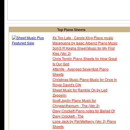
Top Piano Sheets
It's Too Late - Carole King Piano music
Malaguena by Isaac Albeniz Piano Music
3oh!3 Ft Kesha Sheet Music for My First
Kiss (Ver. 2)
Chris Tomlin Piano Sheets for How Great
Is Our God
Afterlife - Avenged Sevenfold Piano
Sheets
Christmas Music Piano Music for Once In
Royal David's City
Sheet Music for Ramble On by Led
Zeppelin
Scott Joplin Piano Music for
Chrysanthemum - The (Ver. 2)
Davy Crockett Piano notes for Ballad Of
Davy Crockett - The
Lone Jack by Pat Metheny (Ver. 3) Piano
Sheets