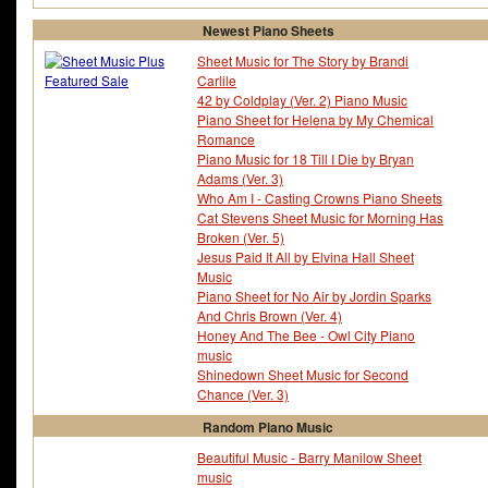
Newest Piano Sheets
Sheet Music for The Story by Brandi
Carlile
42 by Coldplay (Ver. 2) Piano Music
Piano Sheet for Helena by My Chemical
Romance
Piano Music for 18 Till I Die by Bryan
Adams (Ver. 3)
Who Am I - Casting Crowns Piano Sheets
Cat Stevens Sheet Music for Morning Has
Broken (Ver. 5)
Jesus Paid It All by Elvina Hall Sheet
Music
Piano Sheet for No Air by Jordin Sparks
And Chris Brown (Ver. 4)
Honey And The Bee - Owl City Piano
music
Shinedown Sheet Music for Second
Chance (Ver. 3)
Random Piano Music
Beautiful Music - Barry Manilow Sheet
music