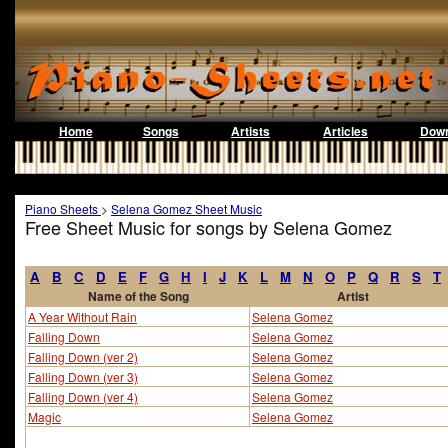
Home
Songs
Artists
Articles
Down
Piano Sheets
>
Selena Gomez Sheet Music
Free Sheet Music for songs by Selena Gomez
A
B
C
D
E
F
G
H
I
J
K
L
M
N
O
P
Q
R
S
T
Name of the Song
Artist
A Year Without Rain
Selena Gomez
Falling Down
Selena Gomez
Falling Down (ver 2)
Selena Gomez
Falling Down (ver 3)
Selena Gomez
Falling Down (ver 4)
Selena Gomez
Magic
Selena Gomez