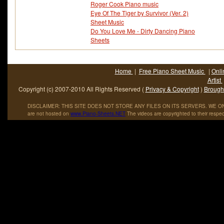
Roger Cook Piano music
Eye Of The Tiger by Survivor (Ver. 2)
Sheet Music
Do You Love Me - Dirty Dancing Piano
Sheets
Home
|
Free Piano Sheet Music
|
Onli
Artist
Copyright (c) 2007-2010 All Rights Reserved (
Privacy & Copyright
)
Brought
DISCLAIMER: THIS SITE DOES NOT STORE ANY FILES ON ITS SERVERS. WE ONL
are not hosted on
www
.
Piano
-
Sheets
.
NET
The videos are copyrighted to their respec