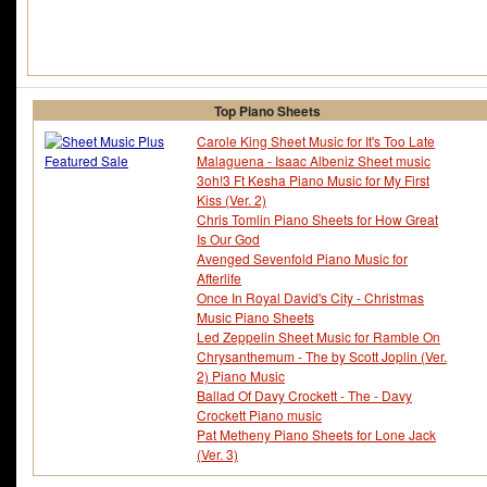
Top Piano Sheets
Carole King Sheet Music for It's Too Late
Malaguena - Isaac Albeniz Sheet music
3oh!3 Ft Kesha Piano Music for My First
Kiss (Ver. 2)
Chris Tomlin Piano Sheets for How Great
Is Our God
Avenged Sevenfold Piano Music for
Afterlife
Once In Royal David's City - Christmas
Music Piano Sheets
Led Zeppelin Sheet Music for Ramble On
Chrysanthemum - The by Scott Joplin (Ver.
2) Piano Music
Ballad Of Davy Crockett - The - Davy
Crockett Piano music
Pat Metheny Piano Sheets for Lone Jack
(Ver. 3)