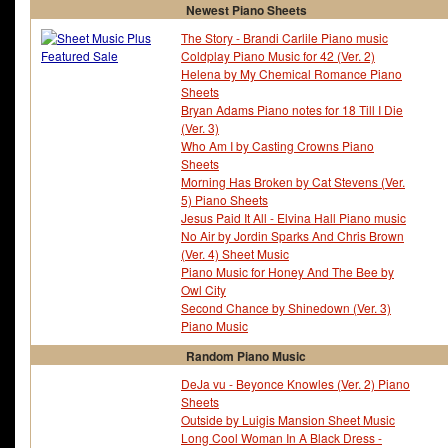
Newest Piano Sheets
The Story - Brandi Carlile Piano music
Coldplay Piano Music for 42 (Ver. 2)
Helena by My Chemical Romance Piano
Sheets
Bryan Adams Piano notes for 18 Till I Die
(Ver. 3)
Who Am I by Casting Crowns Piano
Sheets
Morning Has Broken by Cat Stevens (Ver.
5) Piano Sheets
Jesus Paid It All - Elvina Hall Piano music
No Air by Jordin Sparks And Chris Brown
(Ver. 4) Sheet Music
Piano Music for Honey And The Bee by
Owl City
Second Chance by Shinedown (Ver. 3)
Piano Music
Random Piano Music
DeJa vu - Beyonce Knowles (Ver. 2) Piano
Sheets
Outside by Luigis Mansion Sheet Music
Long Cool Woman In A Black Dress -