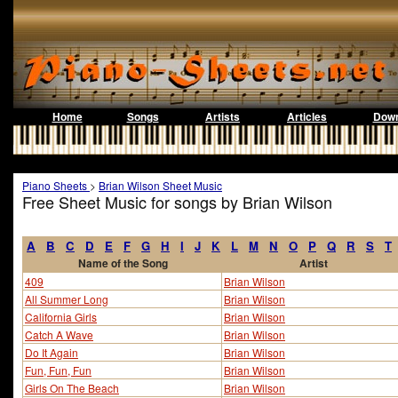
Home
Songs
Artists
Articles
Down
Piano Sheets
>
Brian Wilson Sheet Music
Free Sheet Music for songs by Brian Wilson
A
B
C
D
E
F
G
H
I
J
K
L
M
N
O
P
Q
R
S
T
Name of the Song
Artist
409
Brian Wilson
All Summer Long
Brian Wilson
California Girls
Brian Wilson
Catch A Wave
Brian Wilson
Do It Again
Brian Wilson
Fun, Fun, Fun
Brian Wilson
Girls On The Beach
Brian Wilson