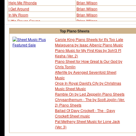
Help Me Rhonda
Brian Wilson
I Get Around
Brian Wilson
In My Room
Brian Wilson
Little Deuce Coupe
Brian Wilson
Shut Down
Brian Wilson
Top Piano Sheets
Surfer Girl
Brian Wilson
Surfin'
Brian Wilson
Carole King Piano Sheets for It's Too Late
Malaguena by Isaac Albeniz Piano Music
Surfin' Safari
Brian Wilson
Piano Music for My First Kiss by 3oh!3 Ft
Wouldn't It Be Nice
Brian Wilson
Kesha (Ver. 2)
Piano Sheet for How Great Is Our God by
Chris Tomlin
Afterlife by Avenged Sevenfold Sheet
Music
Once In Royal David's City by Christmas
Music Sheet Music
Ramble On by Led Zeppelin Piano Sheets
Chrysanthemum - The by Scott Joplin (Ver.
2) Piano Sheets
Ballad Of Davy Crockett - The - Davy
Crockett Sheet music
Pat Metheny Sheet Music for Lone Jack
(Ver. 3)