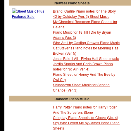
Newest Piano Sheets
Brandi Carlile Piano notes for The Story
42 by Coldplay (Ver. 2) Sheet Music
My Chemical Romance Piano Sheets for
Helena
Piano Music for 18 Till I Die by Bryan
Adams (Ver. 3)
Who Am I by Casting Crowns Piano Music
Cat Stevens Piano notes for Morning Has
Broken (Ver. 5)
Jesus Paid It All - Elvina Hall Sheet music
Jordin Sparks And Chris Brown Piano
notes for No Air (Ver. 4)
Piano Sheet for Honey And The Bee by
Owl City
Shinedown Sheet Music for Second
Chance (Ver. 3)
Random Piano Music
Harry Potter Piano notes for Harry Potter
And The Sorcerers Stone
Coldplay Piano Sheets for Clocks (Ver. 4)
Spy Who Loved Me by James Bond Piano
Sheets