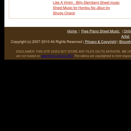
Like A Virgin - Billy Steinberg Sheet music
Sheet Music for Hontou No Jibun by
Shugo Chara!
Home
|
Free Piano Sheet Music
|
Onli
Artist
Copyright (c) 2007-2010 All Rights Reserved (
Privacy & Copyright
)
Brought
DISCLAIMER: THIS SITE DOES NOT STORE ANY FILES ON ITS SERVERS. WE ONL
are not hosted on
www
.
Piano
-
Sheets
.
NET
The videos are copyrighted to their respec