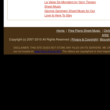
La Valse De Monsters by Yann Tiersen
Sheet Music
George Gershwin Sheet Music for Our
Love Is Here To Stay
Home
|
Free Piano Sheet Music
|
Onli
Artist
Copyright (c) 2007-2010 All Rights Reserved (
Privacy & Copyright
)
Brought
DISCLAIMER: THIS SITE DOES NOT STORE ANY FILES ON ITS SERVERS. WE ONL
are not hosted on
www
.
Piano
-
Sheets
.
NET
The videos are copyrighted to their respec