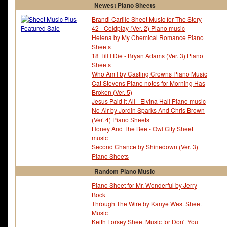
Newest Piano Sheets
Brandi Carlile Sheet Music for The Story
42 - Coldplay (Ver. 2) Piano music
Helena by My Chemical Romance Piano
Sheets
18 Till I Die - Bryan Adams (Ver. 3) Piano
Sheets
Who Am I by Casting Crowns Piano Music
Cat Stevens Piano notes for Morning Has
Broken (Ver. 5)
Jesus Paid It All - Elvina Hall Piano music
No Air by Jordin Sparks And Chris Brown
(Ver. 4) Piano Sheets
Honey And The Bee - Owl City Sheet
music
Second Chance by Shinedown (Ver. 3)
Piano Sheets
Random Piano Music
Piano Sheet for Mr. Wonderful by Jerry
Bock
Through The Wire by Kanye West Sheet
Music
Keith Forsey Sheet Music for Don't You