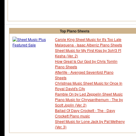
Top Piano Sheets
Carole King Sheet Music for It's Too Late
Malaguena - Isaac Albeniz Piano Sheets
Sheet Music for My First Kiss by 3oh!3 Ft
Kesha (Ver. 2)
How Great Is Our God by Chris Tomlin
Piano Sheets
Afterlife - Avenged Sevenfold Piano
Sheets
Christmas Music Sheet Music for Once In
Royal David's City
Ramble On by Led Zeppelin Sheet Music
Piano Music for Chrysanthemum - The by
Scott Joplin (Ver. 2)
Ballad Of Davy Crockett - The - Davy
Crockett Piano music
Sheet Music for Lone Jack by Pat Metheny
(Ver. 3)