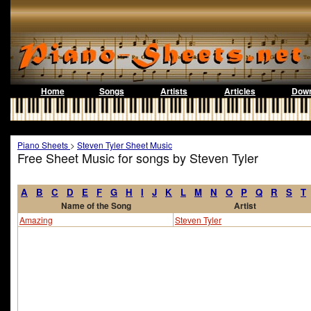
Home
Songs
Artists
Articles
Down
Piano Sheets
>
Steven Tyler Sheet Music
Free Sheet Music for songs by Steven Tyler
A
B
C
D
E
F
G
H
I
J
K
L
M
N
O
P
Q
R
S
T
Name of the Song
Artist
Amazing
Steven Tyler