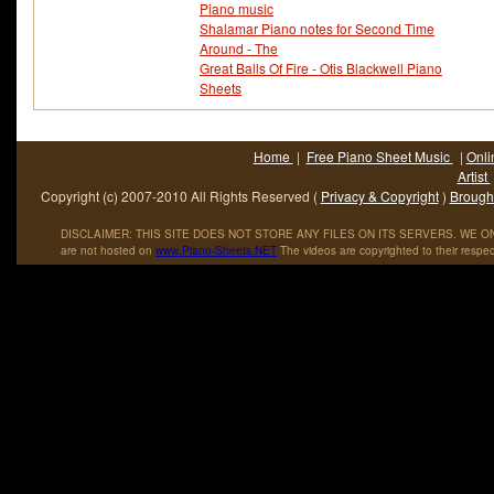
Piano music
Shalamar Piano notes for Second Time
Around - The
Great Balls Of Fire - Otis Blackwell Piano
Sheets
Home
|
Free Piano Sheet Music
|
Onli
Artist
Copyright (c) 2007-2010 All Rights Reserved (
Privacy & Copyright
)
Brought
DISCLAIMER: THIS SITE DOES NOT STORE ANY FILES ON ITS SERVERS. WE ONL
are not hosted on
www
.
Piano
-
Sheets
.
NET
The videos are copyrighted to their respec