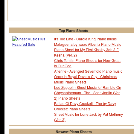
Top Piano Sheets
It's Too Late - Carole King Piano music
Malaguena by Isaac Albeniz Piano Music
Piano Sheet for My First Kiss by 3oh!3 Ft
Kesha (Ver. 2)
Chris Tomlin Piano Sheets for How Great
Is Our God
Afterlife - Avenged Sevenfold Piano music
Once In Royal David's City - Christmas
Music Piano Sheets
Led Zeppelin Sheet Music for Ramble On
Chrysanthemum - The - Scott Joplin (Ver.
2) Piano Sheets
Ballad Of Davy Crockett - The by Davy
Crockett Piano Sheets
Sheet Music for Lone Jack by Pat Metheny
(Ver. 3)
Newest Piano Sheets