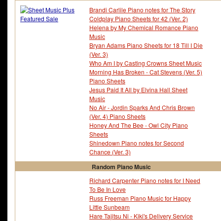
Brandi Carlile Piano notes for The Story
Coldplay Piano Sheets for 42 (Ver. 2)
Helena by My Chemical Romance Piano
Music
Bryan Adams Piano Sheets for 18 Till I Die
(Ver. 3)
Who Am I by Casting Crowns Sheet Music
Morning Has Broken - Cat Stevens (Ver. 5)
Piano Sheets
Jesus Paid It All by Elvina Hall Sheet
Music
No Air - Jordin Sparks And Chris Brown
(Ver. 4) Piano Sheets
Honey And The Bee - Owl City Piano
Sheets
Shinedown Piano notes for Second
Chance (Ver. 3)
Random Piano Music
Richard Carpenter Piano notes for I Need
To Be In Love
Russ Freeman Piano Music for Happy
Little Sunbeam
Hare Tajitsu Ni - Kiki's Delivery Service