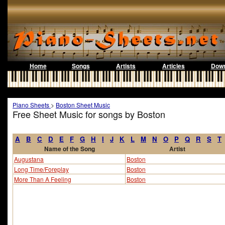
Home
Songs
Artists
Articles
Down
Piano Sheets
>
Boston Sheet Music
Free Sheet Music for songs by Boston
A
B
C
D
E
F
G
H
I
J
K
L
M
N
O
P
Q
R
S
T
Name of the Song
Artist
Augustana
Boston
Long Time/Foreplay
Boston
More Than A Feeling
Boston