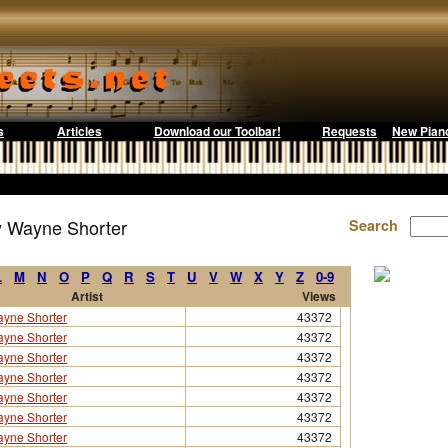
s
Articles
Download our Toolbar!
Requests
New Pian
y Wayne Shorter
Search
L
M
N
O
P
Q
R
S
T
U
V
W
X
Y
Z
0-9
Artist
Views
yne Shorter
43372
yne Shorter
43372
yne Shorter
43372
yne Shorter
43372
yne Shorter
43372
yne Shorter
43372
yne Shorter
43372