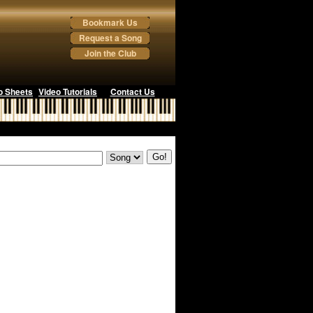
Bookmark Us
Request a Song
Join the Club
o Sheets
Video Tutorials
Contact Us