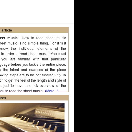
article
heet music
How to read sheet music
et music is no simple thing. For it first
know the individual elements of the
f in order to read sheet music. You must
you are familiar with that particular
guage before you tackle the entire piece.
p the intent and nuances of the piece
lowing steps are to be considered:- 1> To
n to get the feel of the length and style of
is just to have a quick overview of the
you to read the sheet music.
(More...)
ures