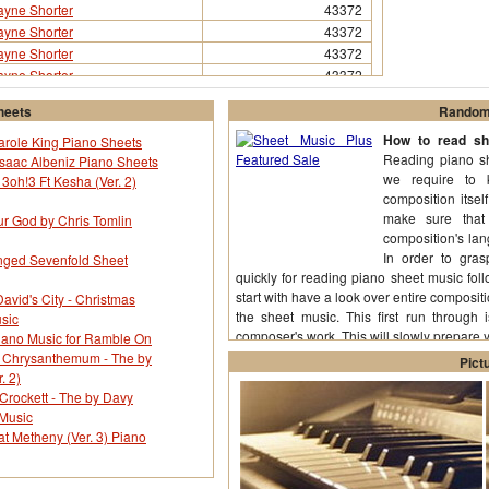
yne Shorter
43372
yne Shorter
43372
yne Shorter
43372
yne Shorter
43372
yne Shorter
43372
heets
Random 
yne Shorter
43372
How to read s
yne Shorter
43372
 Carole King Piano Sheets
Reading piano she
saac Albeniz Piano Sheets
yne Shorter
43372
we require to 
 3oh!3 Ft Kesha (Ver. 2)
yne Shorter
43372
composition itsel
yne Shorter
43372
make sure that 
ur God by Chris Tomlin
yne Shorter
43372
composition's lan
yne Shorter
43372
In order to gras
enged Sevenfold Sheet
yne Shorter
43372
quickly for reading piano sheet music fol
yne Shorter
43372
start with have a look over entire compositio
avid's City - Christmas
yne Shorter
43372
the sheet music. This first run through 
sic
composer's work. This will slowly prepare 
yne Shorter
43372
iano Music for Ramble On
r Chrysanthemum - The by
yne Shorter
43372
Pict
. 2)
yne Shorter
43372
Crockett - The by Davy
yne Shorter
43372
 Music
yne Shorter
43372
t Metheny (Ver. 3) Piano
yne Shorter
43372
yne Shorter
43372