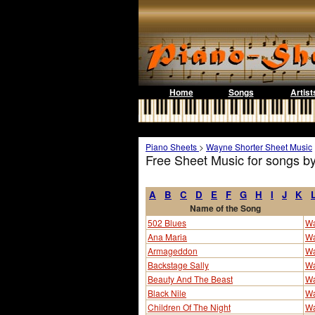
Home
Songs
Artist
Piano Sheets
>
Wayne Shorter Sheet Music
Free Sheet Music for songs b
A
B
C
D
E
F
G
H
I
J
K
Name of the Song
502 Blues
Wa
Ana Maria
Wa
Armageddon
Wa
Backstage Sally
Wa
Beauty And The Beast
Wa
Black Nile
Wa
Children Of The Night
Wa