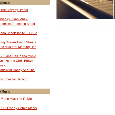
yne Shorter
43372
 Sheets
yne Shorter
43372
 The Story by Brandi
yne Shorter
43372
yne Shorter
43372
(Ver. 2) Piano Music
yne Shorter
43372
Chemical Romance Sheet
yne Shorter
43372
yne Shorter
43372
no Sheets for 18 Till I Die
yne Shorter
43372
yne Shorter
43372
ting Crowns Piano Sheets
yne Shorter
43372
ano Music for Morning Has
yne Shorter
43372
l - Elvina Hall Piano music
yne Shorter
43372
 Sparks And Chris Brown
yne Shorter
43372
music
yne Shorter
43372
 Music for Honey And The
yne Shorter
43372
yne Shorter
43372
o notes for Second
yne Shorter
43372
yne Shorter
43372
 Music
yne Shorter
43372
yne Shorter
43372
Piano Music for If I Die
yne Shorter
43372
 All Of Me by Gerald Marks
yne Shorter
43372
yne Shorter
43372