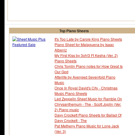
Top Piano Sheets
It's Too Late by Carole King Piano Sheets
Piano Sheet for Malaguena by Isaac
Albeniz
My First Kiss by 3oh!3 Ft Kesha (Ver. 2)
Piano Sheets
Chris Tomlin Piano notes for How Great Is
Our God
Afterlife by Avenged Sevenfold Piano
Music
Once In Royal David's City - Christmas
Music Piano Sheets
Led Zeppelin Sheet Music for Ramble On
Chrysanthemum - The - Scott Joplin (Ver.
2) Piano music
Davy Crockett Piano Sheets for Ballad Of
Davy Crockett - The
Pat Metheny Piano Music for Lone Jack
(Ver. 3)