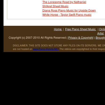
The Lonesome Road by Nathaniel
Shilkret Sheet Music
Diana Ross Piano Music for Upside Down
White Horse - Taylor Swift Piano music
Home
|
Free Piano Sheet Music
|
Onli
Artist
Copyright (c) 2007-2010 All Rights Reserved (
Privacy & Copyright
)
Brought
DISCLAIMER: THIS SITE DOES NOT STORE ANY FILES ON ITS SERVERS. WE ONL
are not hosted on
www
.
Piano
-
Sheets
.
NET
The videos are copyrighted to their respec