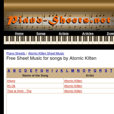
Home
Songs
Artists
Articles
Down
Piano Sheets
>
Atomic Kitten Sheet Music
Free Sheet Music for songs by Atomic Kitten
A
B
C
D
E
F
G
H
I
J
K
L
M
N
O
P
Q
R
S
T
Name of the Song
Artist
Hippy
Atomic Kitten
It's Ok
Atomic Kitten
Tide Is High - The
Atomic Kitten