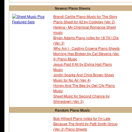
Newest Piano Sheets
Brandi Carlile Piano Music for The Story
Piano Sheet for 42 by Coldplay (Ver. 2)
Helena - My Chemical Romance Sheet
music
Bryan Adams Piano notes for 18 Till I Die
(Ver. 3)
Who Am I - Casting Crowns Piano Sheets
Morning Has Broken by Cat Stevens (Ver.
5) Piano Music
Jesus Paid It All by Elvina Hall Piano
Music
Jordin Sparks And Chris Brown Sheet
Music for No Air (Ver. 4)
Honey And The Bee by Owl City Piano
Music
Sheet Music for Second Chance by
Shinedown (Ver. 3)
Random Piano Music
Bob Hilliard Piano notes for I'm Late
Because The Night by Patti Smith Group
(Ver. 2) Piano Sheets