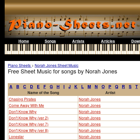
Home
Songs
Artists
Articles
Down
Piano Sheets
>
Norah Jones Sheet Music
Free Sheet Music for songs by Norah Jones
A
B
C
D
E
F
G
H
I
J
K
L
M
N
O
P
Q
R
S
T
Name of the Song
Artist
Chasing Pirates
Norah Jones
Come Away With Me
Norah Jones
Don't Know Why
Norah Jones
Don't Know Why (ver 2)
Norah Jones
Don't Know Why (ver 7)
Norah Jones
Don't Know Why (ver 8)
Norah Jones
Lonestar
Norah Jones