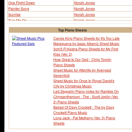
One Flight Down
Norah Jones
Painter Song
Norah Jones
Sunrise
Norah Jones
Turn Me On
Norah Jones
Top Piano Sheets
Carole King Piano Sheets for It's Too Late
Malaguena by Isaac Albeniz Sheet Music
3oh!3 Ft Kesha Piano Sheets for My First
Kiss (Ver. 2)
How Great Is Our God - Chris Tomlin
Piano Sheets
Sheet Music for Afterlife by Avenged
Sevenfold
Sheet Music for Once In Royal David's
City by Christmas Music
Led Zeppelin Piano notes for Ramble On
Chrysanthemum - The - Scott Joplin (Ver.
2) Piano Sheets
Ballad Of Davy Crockett - The by Davy
Crockett Piano Music
Lone Jack - Pat Metheny (Ver. 3) Piano
Sheets