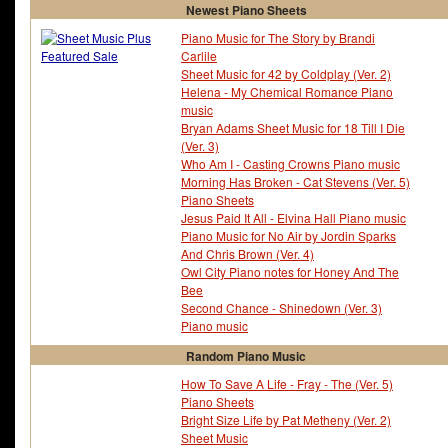
Newest Piano Sheets
Piano Music for The Story by Brandi
Carlile
Sheet Music for 42 by Coldplay (Ver. 2)
Helena - My Chemical Romance Piano
music
Bryan Adams Sheet Music for 18 Till I Die
(Ver. 3)
Who Am I - Casting Crowns Piano music
Morning Has Broken - Cat Stevens (Ver. 5)
Piano Sheets
Jesus Paid It All - Elvina Hall Piano music
Piano Music for No Air by Jordin Sparks
And Chris Brown (Ver. 4)
Owl City Piano notes for Honey And The
Bee
Second Chance - Shinedown (Ver. 3)
Piano music
Random Piano Music
How To Save A Life - Fray - The (Ver. 5)
Piano Sheets
Bright Size Life by Pat Metheny (Ver. 2)
Sheet Music