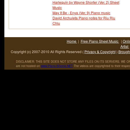
Harlequin by Wayne Shorter (Ver. 2) Sheet
Music
May It Be - Enya (Ver. 9) Piano music
David Archuleta Piano notes for Riu Riu
Chiu
Home
|
Free Piano Sheet Music
|
Onli
Artist
Copyright (c) 2007-2010 All Rights Reserved (
Privacy & Copyright
)
Brought
DISCLAIMER: THIS SITE DOES NOT STORE ANY FILES ON ITS SERVERS. WE ONL
are not hosted on
www
.
Piano
-
Sheets
.
NET
The videos are copyrighted to their respec