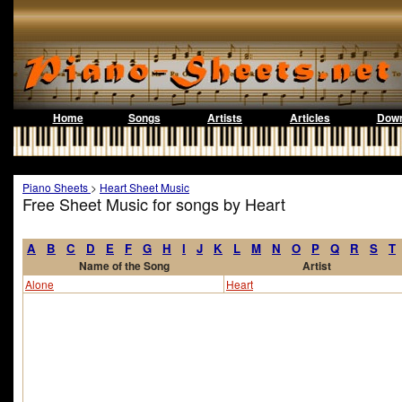
Home
Songs
Artists
Articles
Down
Piano Sheets
>
Heart Sheet Music
Free Sheet Music for songs by Heart
A
B
C
D
E
F
G
H
I
J
K
L
M
N
O
P
Q
R
S
T
Name of the Song
Artist
Alone
Heart