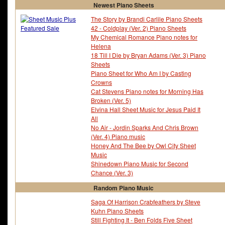
Newest Piano Sheets
The Story by Brandi Carlile Piano Sheets
42 - Coldplay (Ver. 2) Piano Sheets
My Chemical Romance Piano notes for
Helena
18 Till I Die by Bryan Adams (Ver. 3) Piano
Sheets
Piano Sheet for Who Am I by Casting
Crowns
Cat Stevens Piano notes for Morning Has
Broken (Ver. 5)
Elvina Hall Sheet Music for Jesus Paid It
All
No Air - Jordin Sparks And Chris Brown
(Ver. 4) Piano music
Honey And The Bee by Owl City Sheet
Music
Shinedown Piano Music for Second
Chance (Ver. 3)
Random Piano Music
Saga Of Harrison Crabfeathers by Steve
Kuhn Piano Sheets
Still Fighting It - Ben Folds Five Sheet