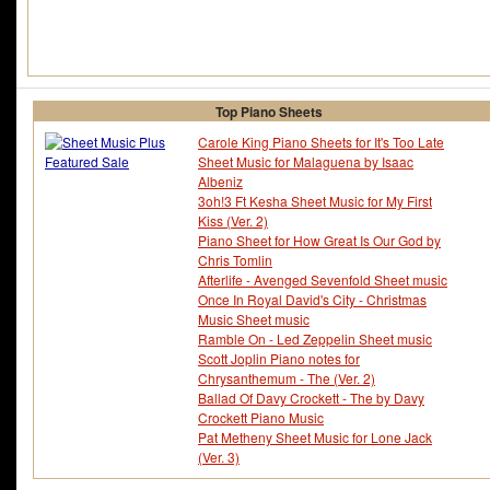
Top Piano Sheets
Carole King Piano Sheets for It's Too Late
Sheet Music for Malaguena by Isaac
Albeniz
3oh!3 Ft Kesha Sheet Music for My First
Kiss (Ver. 2)
Piano Sheet for How Great Is Our God by
Chris Tomlin
Afterlife - Avenged Sevenfold Sheet music
Once In Royal David's City - Christmas
Music Sheet music
Ramble On - Led Zeppelin Sheet music
Scott Joplin Piano notes for
Chrysanthemum - The (Ver. 2)
Ballad Of Davy Crockett - The by Davy
Crockett Piano Music
Pat Metheny Sheet Music for Lone Jack
(Ver. 3)