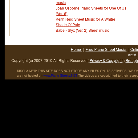
music
Joan Osborne Piano Sheets for One Of Us
(Ver. 6)
Keith Reid Sheet Music for A Whiter
Shade Of Pale
Babe - Styx (Ver. 2) Sheet music
Home
|
Free Piano Sheet Music
|
Onli
Artist
Copyright (c) 2007-2010 All Rights Reserved (
Privacy & Copyright
)
Brought
DISCLAIMER: THIS SITE DOES NOT STORE ANY FILES ON ITS SERVERS. WE ONL
are not hosted on
www
.
Piano
-
Sheets
.
NET
The videos are copyrighted to their respec