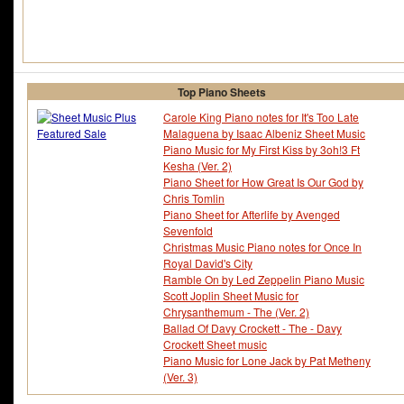
Top Piano Sheets
Carole King Piano notes for It's Too Late
Malaguena by Isaac Albeniz Sheet Music
Piano Music for My First Kiss by 3oh!3 Ft
Kesha (Ver. 2)
Piano Sheet for How Great Is Our God by
Chris Tomlin
Piano Sheet for Afterlife by Avenged
Sevenfold
Christmas Music Piano notes for Once In
Royal David's City
Ramble On by Led Zeppelin Piano Music
Scott Joplin Sheet Music for
Chrysanthemum - The (Ver. 2)
Ballad Of Davy Crockett - The - Davy
Crockett Sheet music
Piano Music for Lone Jack by Pat Metheny
(Ver. 3)