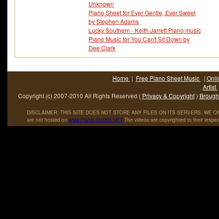
Unknown
Piano Sheet for Ever Gentle, Ever Sweet
by Stephen Adams
Lucky Southern - Keith Jarrett Piano music
Piano Music for You Can't Sit Down by
Dee Clark
Home
|
Free Piano Sheet Music
|
Onli
Artist
Copyright (c) 2007-2010 All Rights Reserved (
Privacy & Copyright
)
Brought
DISCLAIMER: THIS SITE DOES NOT STORE ANY FILES ON ITS SERVERS. WE ONL
are not hosted on
www
.
Piano
-
Sheets
.
NET
The videos are copyrighted to their respec