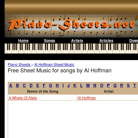
Home
Songs
Artists
Articles
Down
Piano Sheets
>
Al Hoffman Sheet Music
Free Sheet Music for songs by Al Hoffman
A
B
C
D
E
F
G
H
I
J
K
L
M
N
O
P
Q
R
S
T
Name of the Song
Artist
A Whale Of Atale
Al Hoffman