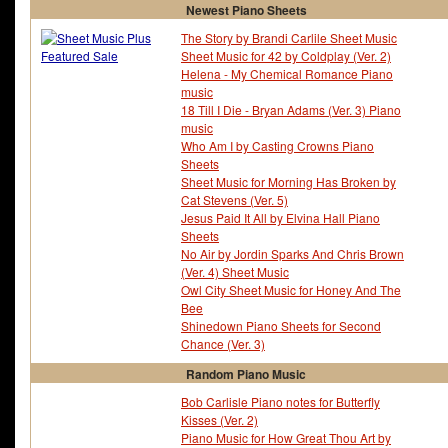
Newest Piano Sheets
The Story by Brandi Carlile Sheet Music
Sheet Music for 42 by Coldplay (Ver. 2)
Helena - My Chemical Romance Piano
music
18 Till I Die - Bryan Adams (Ver. 3) Piano
music
Who Am I by Casting Crowns Piano
Sheets
Sheet Music for Morning Has Broken by
Cat Stevens (Ver. 5)
Jesus Paid It All by Elvina Hall Piano
Sheets
No Air by Jordin Sparks And Chris Brown
(Ver. 4) Sheet Music
Owl City Sheet Music for Honey And The
Bee
Shinedown Piano Sheets for Second
Chance (Ver. 3)
Random Piano Music
Bob Carlisle Piano notes for Butterfly
Kisses (Ver. 2)
Piano Music for How Great Thou Art by