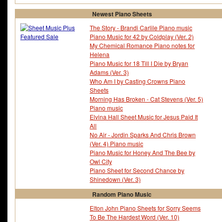
Newest Piano Sheets
The Story - Brandi Carlile Piano music
Piano Music for 42 by Coldplay (Ver. 2)
My Chemical Romance Piano notes for
Helena
Piano Music for 18 Till I Die by Bryan
Adams (Ver. 3)
Who Am I by Casting Crowns Piano
Sheets
Morning Has Broken - Cat Stevens (Ver. 5)
Piano music
Elvina Hall Sheet Music for Jesus Paid It
All
No Air - Jordin Sparks And Chris Brown
(Ver. 4) Piano music
Piano Music for Honey And The Bee by
Owl City
Piano Sheet for Second Chance by
Shinedown (Ver. 3)
Random Piano Music
Elton John Piano Sheets for Sorry Seems
To Be The Hardest Word (Ver. 10)