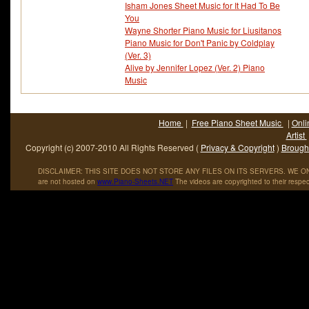
Isham Jones Sheet Music for It Had To Be
You
Wayne Shorter Piano Music for Liusitanos
Piano Music for Don't Panic by Coldplay
(Ver. 3)
Alive by Jennifer Lopez (Ver. 2) Piano
Music
Home
|
Free Piano Sheet Music
|
Onli
Artist
Copyright (c) 2007-2010 All Rights Reserved (
Privacy & Copyright
)
Brought
DISCLAIMER: THIS SITE DOES NOT STORE ANY FILES ON ITS SERVERS. WE ONL
are not hosted on
www
.
Piano
-
Sheets
.
NET
The videos are copyrighted to their respec