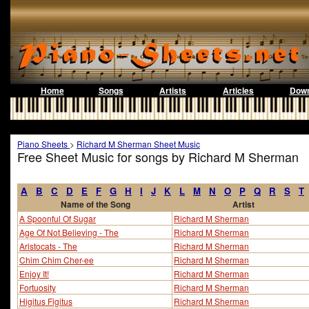
Home
Songs
Artists
Articles
Down
Piano Sheets
>
Richard M Sherman Sheet Music
Free Sheet Music for songs by Richard M Sherman
A
B
C
D
E
F
G
H
I
J
K
L
M
N
O
P
Q
R
S
T
Name of the Song
Artist
A Spoonful Of Sugar
Richard M Sherman
Age Of Not Believing - The
Richard M Sherman
Aristocats - The
Richard M Sherman
Chim Chim Cher-ee
Richard M Sherman
Enjoy It!
Richard M Sherman
Fortuosity
Richard M Sherman
Higitus Figitus
Richard M Sherman