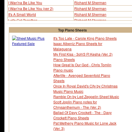
I Wan'na Be Like You
Richard M Sherman
I Wan'na Be Like You (ver 2)
Richard M Sherman
It's A Small World
Richard M Sherman
Let's Get Together
Richard M Sherman
Mary Poppins Medley
Richard M Sherman
Top Piano Sheets
On The Front Porch
Richard M Sherman
Supercalifragilistic-Expialidocious
Richard M Sherman
It's Too Late - Carole King Piano Sheets
Isaac Albeniz Piano Sheets for
There's A Great Big Beautiful Tomorrow
Richard M Sherman
Malaguena
Tiki Tiki Tiki Room - The
Richard M Sherman
My First Kiss - 3oh!3 Ft Kesha (Ver. 2)
Trust In Me
Richard M Sherman
Piano Sheets
Winnie The Pooh
Richard M Sherman
How Great Is Our God - Chris Tomlin
Wonder Thing About Tiggers - The
Richard M Sherman
Piano music
Afterlife - Avenged Sevenfold Piano
Sheets
Once In Royal David's City by Christmas
Music Piano Music
Ramble On by Led Zeppelin Sheet Music
Scott Joplin Piano notes for
Chrysanthemum - The (Ver. 2)
Ballad Of Davy Crockett - The - Davy
Crockett Piano Sheets
Pat Metheny Piano Music for Lone Jack
(Ver. 3)