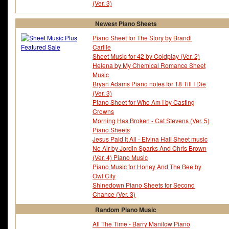
(Ver. 3)
Newest Piano Sheets
Piano Sheet for The Story by Brandi
Carlile
Sheet Music for 42 by Coldplay (Ver. 2)
Helena by My Chemical Romance Sheet
Music
Bryan Adams Piano notes for 18 Till I Die
(Ver. 3)
Piano Sheet for Who Am I by Casting
Crowns
Morning Has Broken - Cat Stevens (Ver. 5)
Piano Sheets
Jesus Paid It All - Elvina Hall Sheet music
No Air by Jordin Sparks And Chris Brown
(Ver. 4) Piano Music
Piano Music for Honey And The Bee by
Owl City
Shinedown Piano Sheets for Second
Chance (Ver. 3)
Random Piano Music
All The Time - Barry Manilow Piano