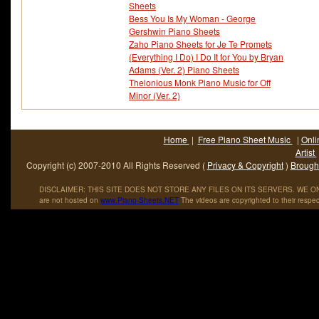
Sheets
Bess You Is My Woman - George
Gershwin Piano Sheets
Zaho Piano Sheets for Je Te Promets
(Everything I Do) I Do It for You by Bryan
Adams (Ver. 2) Piano Sheets
Thelonious Monk Piano Music for Off
Minor (Ver. 2)
Home
|
Free Piano Sheet Music
|
Onli
Artist
Copyright (c) 2007-2010 All Rights Reserved (
Privacy & Copyright
)
Brought
DISCLAIMER: THIS SITE DOES NOT STORE ANY FILES ON ITS SERVERS. WE ONL
are not hosted on
www
.
Piano
-
Sheets
.
NET
The videos are copyrighted to their respec