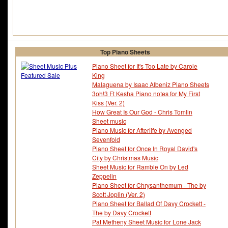
Top Piano Sheets
Piano Sheet for It's Too Late by Carole
King
Malaguena by Isaac Albeniz Piano Sheets
3oh!3 Ft Kesha Piano notes for My First
Kiss (Ver. 2)
How Great Is Our God - Chris Tomlin
Sheet music
Piano Music for Afterlife by Avenged
Sevenfold
Piano Sheet for Once In Royal David's
City by Christmas Music
Sheet Music for Ramble On by Led
Zeppelin
Piano Sheet for Chrysanthemum - The by
Scott Joplin (Ver. 2)
Piano Sheet for Ballad Of Davy Crockett -
The by Davy Crockett
Pat Metheny Sheet Music for Lone Jack