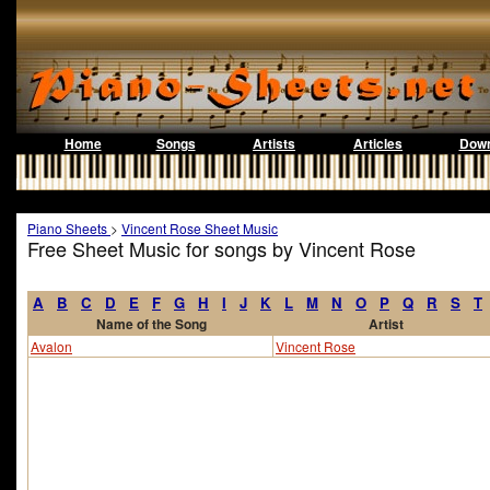
Home
Songs
Artists
Articles
Down
Piano Sheets
>
Vincent Rose Sheet Music
Free Sheet Music for songs by Vincent Rose
A
B
C
D
E
F
G
H
I
J
K
L
M
N
O
P
Q
R
S
T
Name of the Song
Artist
Avalon
Vincent Rose