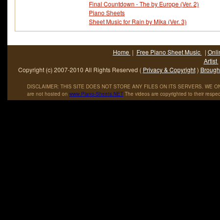
Final Countdown - The by Europe (Ver. 2)
Piano Sheets
Sheet Music for Rain by Mika (Ver. 3)
Home
|
Free Piano Sheet Music
|
Onli
Artist
Copyright (c) 2007-2010 All Rights Reserved (
Privacy & Copyright
)
Brought
DISCLAIMER: THIS SITE DOES NOT STORE ANY FILES ON ITS SERVERS. WE ONL
are not hosted on
www
.
Piano
-
Sheets
.
NET
The videos are copyrighted to their respec