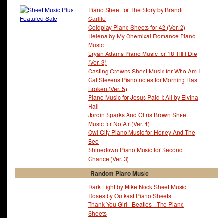
Piano Sheet for The Story by Brandi
Carlile
Coldplay Piano Sheets for 42 (Ver. 2)
Helena by My Chemical Romance Piano
Music
Bryan Adams Piano Music for 18 Till I Die
(Ver. 3)
Casting Crowns Sheet Music for Who Am I
Cat Stevens Piano notes for Morning Has
Broken (Ver. 5)
Piano Music for Jesus Paid It All by Elvina
Hall
Jordin Sparks And Chris Brown Sheet
Music for No Air (Ver. 4)
Owl City Piano Music for Honey And The
Bee
Shinedown Piano Music for Second
Chance (Ver. 3)
Random Piano Music
Dark Light by Mike Nock Sheet Music
Roses by Outkast Piano Sheets
Thank You Girl - Beatles - The Piano
Sheets