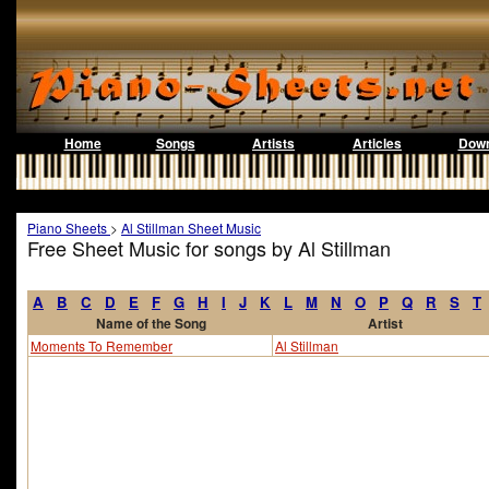
Home
Songs
Artists
Articles
Down
Piano Sheets
>
Al Stillman Sheet Music
Free Sheet Music for songs by Al Stillman
A
B
C
D
E
F
G
H
I
J
K
L
M
N
O
P
Q
R
S
T
Name of the Song
Artist
Moments To Remember
Al Stillman