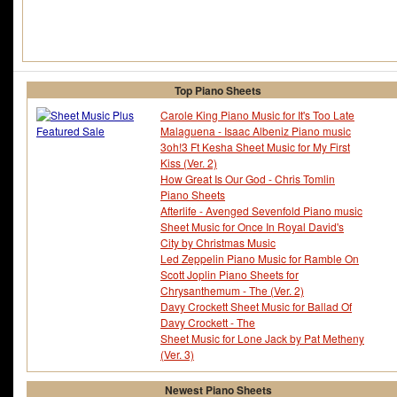
Top Piano Sheets
Carole King Piano Music for It's Too Late
Malaguena - Isaac Albeniz Piano music
3oh!3 Ft Kesha Sheet Music for My First
Kiss (Ver. 2)
How Great Is Our God - Chris Tomlin
Piano Sheets
Afterlife - Avenged Sevenfold Piano music
Sheet Music for Once In Royal David's
City by Christmas Music
Led Zeppelin Piano Music for Ramble On
Scott Joplin Piano Sheets for
Chrysanthemum - The (Ver. 2)
Davy Crockett Sheet Music for Ballad Of
Davy Crockett - The
Sheet Music for Lone Jack by Pat Metheny
(Ver. 3)
Newest Piano Sheets