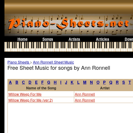
Home
Songs
Artists
Articles
Down
Piano Sheets
>
Ann Ronnell Sheet Music
Free Sheet Music for songs by Ann Ronnell
A
B
C
D
E
F
G
H
I
J
K
L
M
N
O
P
Q
R
S
T
Name of the Song
Artist
Willow Weep For Me
Ann Ronnell
Willow Weep For Me (ver 2)
Ann Ronnell