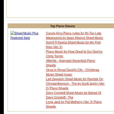
Top Piano Sheets
Carole King Piano notes for It's Too Late
Malaguena by Isaac Albeniz Sheet Music
3oh!3 Ft Kesha Sheet Music for My First
Kiss (Ver. 2)
Piano Music for How Great Is Our God by
Chris Tomlin
Afterlife - Avenged Sevenfold Piano
Sheets
Once In Royal David's City - Christmas
Music Sheet music
Led Zeppelin Sheet Music for Ramble On
Chrysanthemum - The by Scott Joplin (Ver.
2) Piano Sheets
Davy Crockett Sheet Music for Ballad Of
Davy Crockett - The
Lone Jack by Pat Metheny (Ver. 3) Piano
Sheets