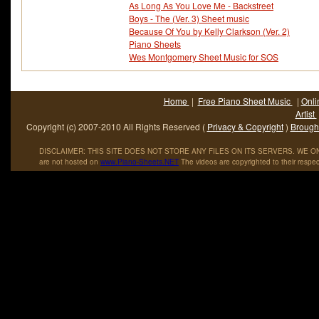
As Long As You Love Me - Backstreet
Boys - The (Ver. 3) Sheet music
Because Of You by Kelly Clarkson (Ver. 2)
Piano Sheets
Wes Montgomery Sheet Music for SOS
Home
|
Free Piano Sheet Music
|
Onli
Artist
Copyright (c) 2007-2010 All Rights Reserved (
Privacy & Copyright
)
Brought
DISCLAIMER: THIS SITE DOES NOT STORE ANY FILES ON ITS SERVERS. WE ONL
are not hosted on
www
.
Piano
-
Sheets
.
NET
The videos are copyrighted to their respec