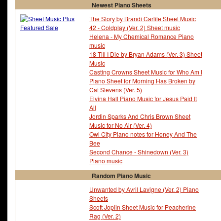
Newest Piano Sheets
The Story by Brandi Carlile Sheet Music
42 - Coldplay (Ver. 2) Sheet music
Helena - My Chemical Romance Piano
music
18 Till I Die by Bryan Adams (Ver. 3) Sheet
Music
Casting Crowns Sheet Music for Who Am I
Piano Sheet for Morning Has Broken by
Cat Stevens (Ver. 5)
Elvina Hall Piano Music for Jesus Paid It
All
Jordin Sparks And Chris Brown Sheet
Music for No Air (Ver. 4)
Owl City Piano notes for Honey And The
Bee
Second Chance - Shinedown (Ver. 3)
Piano music
Random Piano Music
Unwanted by Avril Lavigne (Ver. 2) Piano
Sheets
Scott Joplin Sheet Music for Peacherine
Rag (Ver. 2)