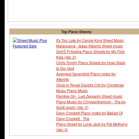
Top Piano Sheets
It's Too Late by Carole King Sheet Music
Malaguena - Isaac Albeniz Sheet music
3oh!3 Ft Kesha Piano Sheets for My First
Kiss (Ver. 2)
Chris Tomlin Piano Sheets for How Great
Is Our God
Avenged Sevenfold Piano notes for
Afterlife
Once In Royal David's City by Christmas
Music Piano Music
Ramble On - Led Zeppelin Sheet music
Piano Music for Chrysanthemum - The by
Scott Joplin (Ver. 2)
Davy Crockett Piano notes for Ballad Of
Davy Crockett - The
Piano Sheet for Lone Jack by Pat Metheny
(Ver. 3)