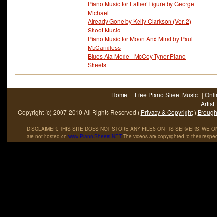
Piano Music for Father Figure by George
Michael
Already Gone by Kelly Clarkson (Ver. 2)
Sheet Music
Piano Music for Moon And Mind by Paul
McCandless
Blues Ala Mode - McCoy Tyner Piano
Sheets
Home
|
Free Piano Sheet Music
|
Onli
Artist
Copyright (c) 2007-2010 All Rights Reserved (
Privacy & Copyright
)
Brought
DISCLAIMER: THIS SITE DOES NOT STORE ANY FILES ON ITS SERVERS. WE ONL
are not hosted on
www
.
Piano
-
Sheets
.
NET
The videos are copyrighted to their respec