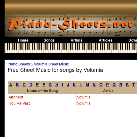
Home
Songs
Artists
Articles
Down
Piano Sheets
>
Volumia Sheet Music
Free Sheet Music for songs by Volumia
A
B
C
D
E
F
G
H
I
J
K
L
M
N
O
P
Q
R
S
T
Name of the Song
Artist
Afscheid
Volumia
Hou Me Vast
Volumia