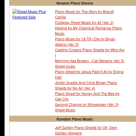
Newest Piano Sheets
Piano Music for The Story by Brandi
Carlile
Coldplay Sheet Music for 42 (Ver. 2)
Helena by My Chemical Romance Piano
Music
Piano Music for 18 Till I Die by Bryan
Adams (Ver. 3)
Casting Crowns Piano Sheets for Who Am
I
Morning Has Broken - Cat Stevens (Ver. 5)
Sheet music
Piano Sheet for Jesus Paid It All by Elvina
Hall
Jordin Sparks And Chris Brown Piano
Sheets for No Air (Ver. 4)
Piano Sheet for Honey And The Bee by
Owl City
Second Chance by Shinedown (Ver. 3)
Sheet Music
Random Piano Music
Jeff Guillen Piano Sheets for Oh, Dem
Golden Slippers