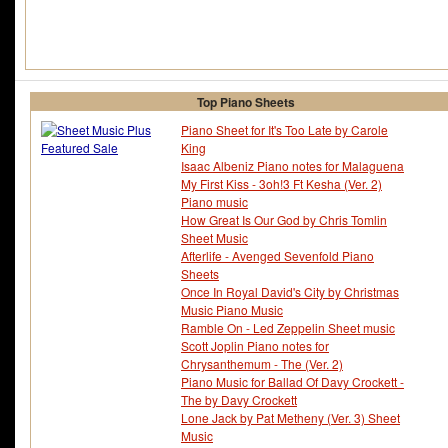
Top Piano Sheets
Piano Sheet for It's Too Late by Carole
King
Isaac Albeniz Piano notes for Malaguena
My First Kiss - 3oh!3 Ft Kesha (Ver. 2)
Piano music
How Great Is Our God by Chris Tomlin
Sheet Music
Afterlife - Avenged Sevenfold Piano
Sheets
Once In Royal David's City by Christmas
Music Piano Music
Ramble On - Led Zeppelin Sheet music
Scott Joplin Piano notes for
Chrysanthemum - The (Ver. 2)
Piano Music for Ballad Of Davy Crockett -
The by Davy Crockett
Lone Jack by Pat Metheny (Ver. 3) Sheet
Music