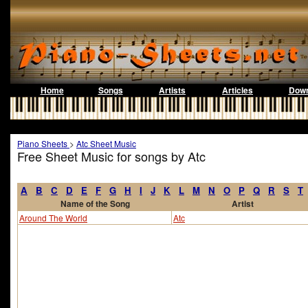
Home
Songs
Artists
Articles
Down
Piano Sheets
>
Atc Sheet Music
Free Sheet Music for songs by Atc
A
B
C
D
E
F
G
H
I
J
K
L
M
N
O
P
Q
R
S
T
Name of the Song
Artist
Around The World
Atc