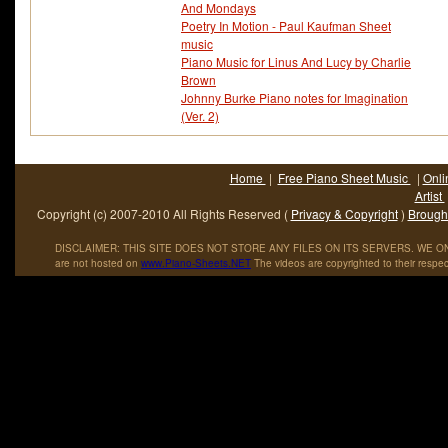
And Mondays
Poetry In Motion - Paul Kaufman Sheet
music
Piano Music for Linus And Lucy by Charlie
Brown
Johnny Burke Piano notes for Imagination
(Ver. 2)
Home
|
Free Piano Sheet Music
|
Onli
Artist
Copyright (c) 2007-2010 All Rights Reserved (
Privacy & Copyright
)
Brought
DISCLAIMER: THIS SITE DOES NOT STORE ANY FILES ON ITS SERVERS. WE ONL
are not hosted on
www
.
Piano
-
Sheets
.
NET
The videos are copyrighted to their respec