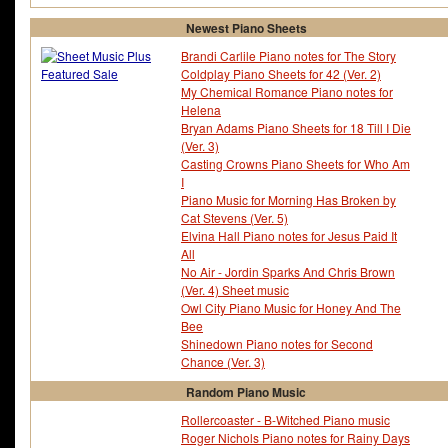
Newest Piano Sheets
Brandi Carlile Piano notes for The Story
Coldplay Piano Sheets for 42 (Ver. 2)
My Chemical Romance Piano notes for
Helena
Bryan Adams Piano Sheets for 18 Till I Die
(Ver. 3)
Casting Crowns Piano Sheets for Who Am
I
Piano Music for Morning Has Broken by
Cat Stevens (Ver. 5)
Elvina Hall Piano notes for Jesus Paid It
All
No Air - Jordin Sparks And Chris Brown
(Ver. 4) Sheet music
Owl City Piano Music for Honey And The
Bee
Shinedown Piano notes for Second
Chance (Ver. 3)
Random Piano Music
Rollercoaster - B-Witched Piano music
Roger Nichols Piano notes for Rainy Days