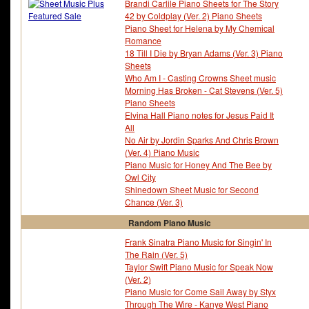
Brandi Carlile Piano Sheets for The Story
42 by Coldplay (Ver. 2) Piano Sheets
Piano Sheet for Helena by My Chemical
Romance
18 Till I Die by Bryan Adams (Ver. 3) Piano
Sheets
Who Am I - Casting Crowns Sheet music
Morning Has Broken - Cat Stevens (Ver. 5)
Piano Sheets
Elvina Hall Piano notes for Jesus Paid It
All
No Air by Jordin Sparks And Chris Brown
(Ver. 4) Piano Music
Piano Music for Honey And The Bee by
Owl City
Shinedown Sheet Music for Second
Chance (Ver. 3)
Random Piano Music
Frank Sinatra Piano Music for Singin' In
The Rain (Ver. 5)
Taylor Swift Piano Music for Speak Now
(Ver. 2)
Piano Music for Come Sail Away by Styx
Through The Wire - Kanye West Piano