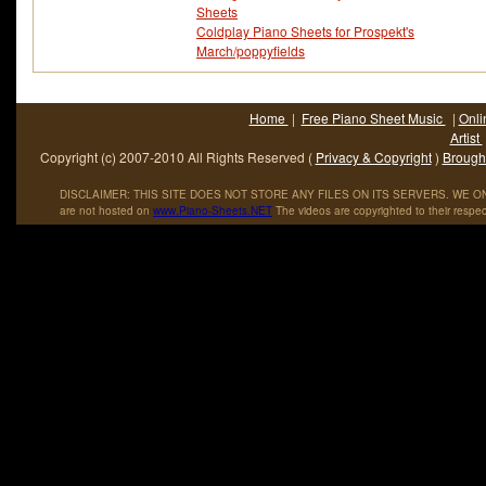
Sheets
Coldplay Piano Sheets for Prospekt's
March/poppyfields
Home
|
Free Piano Sheet Music
|
Onli
Artist
Copyright (c) 2007-2010 All Rights Reserved (
Privacy & Copyright
)
Brought
DISCLAIMER: THIS SITE DOES NOT STORE ANY FILES ON ITS SERVERS. WE ONL
are not hosted on
www
.
Piano
-
Sheets
.
NET
The videos are copyrighted to their respec