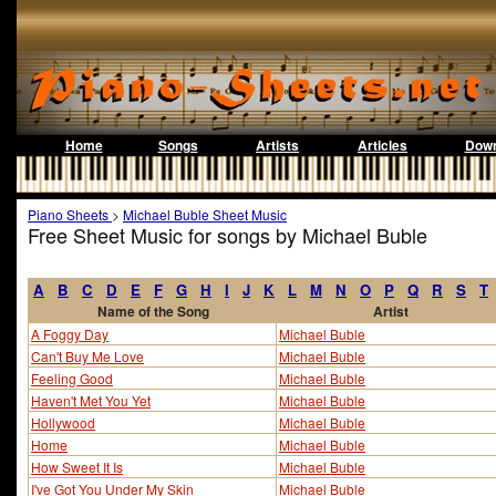
Home
Songs
Artists
Articles
Down
Piano Sheets
>
Michael Buble Sheet Music
Free Sheet Music for songs by Michael Buble
A
B
C
D
E
F
G
H
I
J
K
L
M
N
O
P
Q
R
S
T
Name of the Song
Artist
A Foggy Day
Michael Buble
Can't Buy Me Love
Michael Buble
Feeling Good
Michael Buble
Haven't Met You Yet
Michael Buble
Hollywood
Michael Buble
Home
Michael Buble
How Sweet It Is
Michael Buble
I've Got You Under My Skin
Michael Buble