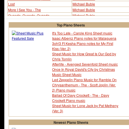
Lost
Michael Buble
More I See You - The
Michael Buble
Quando, Quando, Quando
Michael Buble
Quando, Quando, Quando (ver 2)
Michael Buble
Top Piano Sheets
Save The Last Dance For Me
Michael Buble
Save The Last Dance For Me (ver 2)
Michael Buble
It's Too Late - Carole King Sheet music
Isaac Albeniz Piano notes for Malaguena
Song For You
Michael Buble
3oh!3 Ft Kesha Piano notes for My First
Try a Little Tenderness
Michael Buble
Kiss (Ver. 2)
You and I
Michael Buble
Sheet Music for How Great Is Our God by
You Don't Know Me
Michael Buble
Chris Tomlin
Afterlife - Avenged Sevenfold Sheet music
Once In Royal David's City by Christmas
Music Sheet Music
Led Zeppelin Piano Music for Ramble On
Chrysanthemum - The - Scott Joplin (Ver.
2) Piano music
Ballad Of Davy Crockett - The - Davy
Crockett Piano music
Sheet Music for Lone Jack by Pat Metheny
(Ver. 3)
Newest Piano Sheets