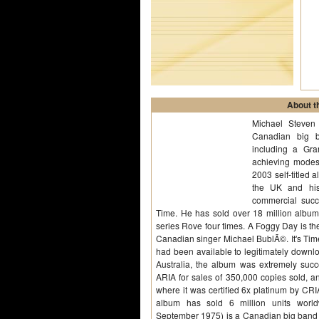
About th
Michael Steven
Canadian big b
including a Gr
achieving modest
2003 self-titled
the UK and his
commercial succ
Time. He has sold over 18 million albu
series Rove four times. A Foggy Day is the
Canadian singer Michael BublÃ©. It's Tim
had been available to legitimately downl
Australia, the album was extremely succ
ARIA for sales of 350,000 copies sold, 
where it was certified 6x platinum by CRI
album has sold 6 million units world
September 1975) is a Canadian big band 