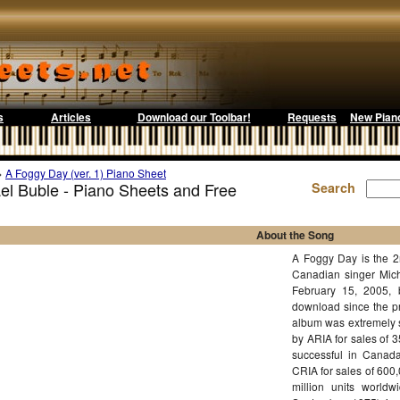
s
Articles
Download our Toolbar!
Requests
New Pian
>
A Foggy Day (ver. 1) Piano Sheet
el Buble - Piano Sheets and Free
Search
About the Song
A Foggy Day is the 2n
Canadian singer Mich
February 15, 2005, b
download since the pr
album was extremely s
by ARIA for sales of 
successful in Canada
CRIA for sales of 600
million units worldw