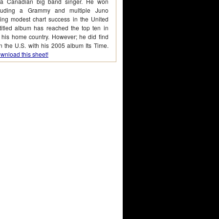
 a Canadian big band singer. He won
cluding a Grammy and multiple Juno
ing modest chart success in the United
-titled album has reached the top ten in
his home country. However; he did find
 the U.S. with his 2005 album Its Time.
wnload this sheet!