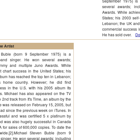
September 1975) is
several awards; in
Awards. While achiev
States; his 2003 self
Lebanon; the UK and 
commercial success in
He has sold over.
Do
e Artist
 Buble (born 9 September 1975) is a
and singer. He won several awards;
ammy and multiple Juno Awards. While
 chart success in the United States; his
 album has reached the top ten in Lebanon;
 home country. However; he did find
ess in the U.S. with his 2005 album Its
ms. Michael has also appeared on the TV
 2nd track from It's Time, an album by the
e was released on February 15, 2005, but
oad since the previous week on iTunes. In
essful and was certified 5 x platinum by
and was also hugely successful in Canada
A for sales of 600,000 copies. To date the
wide.[2].Michael Steven Buble (born 9
singer. He won several awards; including