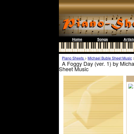
Home
Songs
Artist
Piano Sheets
>
Michael Buble Sheet Music
A Foggy Day (ver. 1) by Micha
Sheet Music