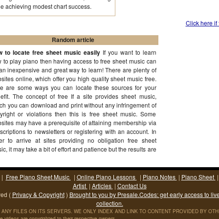
e achieving modest chart success.
Click here if
Random article
 to locate free sheet music easily
If you want to learn
 to play piano then having access to free sheet music can
an inexpensive and great way to learn! There are plenty of
sites online, which offer you high quality sheet music free.
e are some ways you can locate these sources for your
efit. The concept of free If a site provides sheet music,
ch you can download and print without any infringement of
yright or violations then this is free sheet music. Some
sites may have a prerequisite of attaining membership via
scriptions to newsletters or registering with an account. In
er to arrive at sites providing no obligation free sheet
ic, it may take a bit of effort and patience but the results are
th it!
(More...)
|
Free Piano Sheet Music
|
Online Piano Lessons
|
Piano Notes
|
Piano Sheet
Artist
|
Articles
|
Contact Us
ved (
Privacy & Copyright
)
Brought to you by Presale.Codes: get early access to liv
collection.
ANY FILES ON ITS SERVERS. WE ONLY INDEX AND LINK TO CONTENT PROVIDED BY OTHER S
 videos are copyrighted to their respective owners.