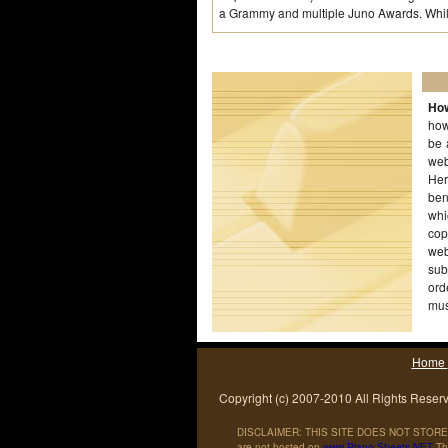
a Grammy and multiple Juno Awards. Whil
How
how
be 
web
Her
ben
whi
cop
web
sub
ord
mus
wor
Home
Copyright (c) 2007-2010 All Rights Reser
DISCLAIMER: THIS SITE DOES NOT STORE 
are not hosted on
www
.
Piano
-
Sheets
.
NET
The