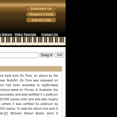
Bookmark Us
Request a Song
Join the Club
o Sheets
Video Tutorials
Contact Us
d track from It's Time, an album by the
ael BublÃ©. It's Time was released on
ut had been available to legitimately
evious week on iTunes. In Australia, the
uccessful and was certified 5 x platinum
350,000 copies sold, and was also hugely
 where it was certified 6x platinum by
,000 copies. To date the album has sold 6
ide.[2]. Michael Steven Buble (born 9