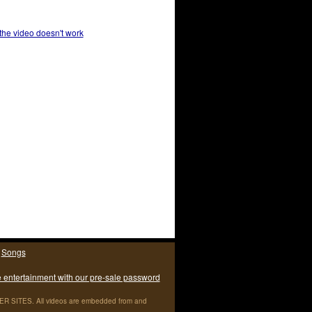
 the video doesn't work
|
Songs
e entertainment with our pre-sale password
ITES. All videos are embedded from and