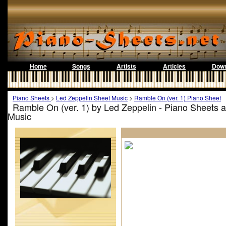
Home
Songs
Artists
Articles
Down
Piano Sheets
>
Led Zeppelin Sheet Music
>
Ramble On (ver. 1) Piano Sheet
Ramble On (ver. 1) by Led Zeppelin - Piano Sheets 
Music