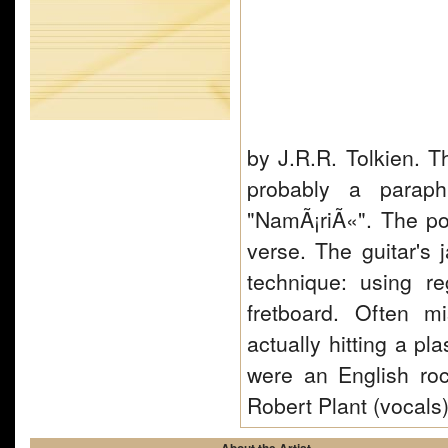
by J.R.R. Tolkien. Th
probably a paraph
"NamÃ¡riÃ«". The poe
verse. The guitar's
technique: using r
fretboard. Often 
actually hitting a pl
were an English ro
Robert Plant (vocal