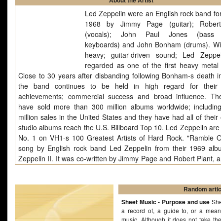
About the Artist
Led Zeppelin were an English rock band fo
1968 by Jimmy Page (guitar); Robert
(vocals); John Paul Jones (bass g
keyboards) and John Bonham (drums). Wit
heavy; guitar-driven sound; Led Zeppe
regarded as one of the first heavy metal
Close to 30 years after disbanding following Bonham-s death i
the band continues to be held in high regard for their a
achievements; commercial success and broad influence. T
have sold more than 300 million albums worldwide; includin
million sales in the United States and they have had all of their 
studio albums reach the U.S. Billboard Top 10. Led Zeppelin are
No. 1 on VH1-s 100 Greatest Artists of Hard Rock. "Ramble O
song by English rock band Led Zeppelin from their 1969 al
Zeppelin II. It was co-written by Jimmy Page and Robert Plant, 
recorded in 1969 at Juggy Sound Studio, New York, during the
second concert tour of the United States. The song's lyrics were
influenced by The Lord of the Rings by J.R.R. Tolkien. The openi
Random artic
("Leaves are falling all around") is probably a paraphrase
Sheet Music - Purpose and use
She
opening.
a record of, a guide to, or a mean
music. Although it does not take th