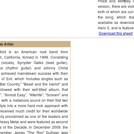
Priest and MÃ¶tley 
version, there are viol
both of which are cut 
the song, which fea
available as downlod
Hero 5, and is featu
Download this sheet!
e Artist
fold is an American rock band from
, California, formed in 1999. Consisting
vocals), Synyster Gates (lead guitar),
e (rhythm guitar) and Johnny Christ
 achieved mainstream success with their
of Evil, which includes singles such as
"Bat Country," "Beast and the Harlot" and
lowed with their self-titled album, that
", "Almost Easy", "Afterlife", "Scream" and
ith a metalcore sound on their first two
style into a more hard rock approach with
received much credit for their worldwide
ly proclaimed as one of the leaders and
Heavy Metal and were featured as second
ds of the Decade. In December 2009, the
member, James "The Rev" Sullivan was