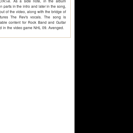
CrÃ¼e. As a side note, in the album
in parts in the intro and later in the song,
out of the video, along with the bridge of
tures The Rev's vocals. The song is
able content for Rock Band and Guitar
red in the video game NHL 09. Avenged.