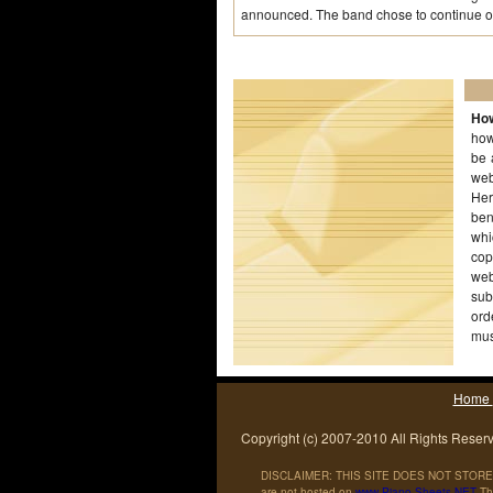
announced. The band chose to continue on 
How
how
be 
web
Her
ben
whi
cop
web
sub
ord
mus
wor
Home
Copyright (c) 2007-2010 All Rights Reser
DISCLAIMER: THIS SITE DOES NOT STORE 
are not hosted on
www
.
Piano
-
Sheets
.
NET
The