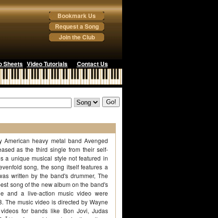
Bookmark Us
Request a Song
Join the Club
o Sheets
Video Tutorials
Contact Us
g by American heavy metal band Avenged
ased as the third single from their self-
des a unique musical style not featured in
enfold song, the song itself features a
 was written by the band's drummer, The
 best song of the new album on the band's
e and a live-action music video were
8. The music video is directed by Wayne
videos for bands like Bon Jovi, Judas