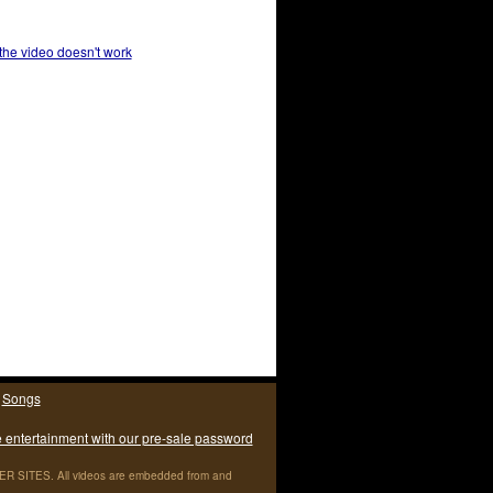
 the video doesn't work
|
Songs
e entertainment with our pre-sale password
ITES. All videos are embedded from and