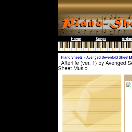
Home
Songs
Artist
Piano Sheets
>
Avenged Sevenfold Sheet M
Afterlife (ver. 1) by Avenged 
Sheet Music