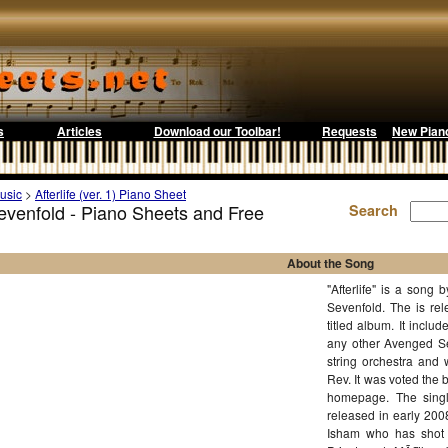
s
Articles
Download our Toolbar!
Requests
New Pian
usic
>
Afterlife (ver. 1) Piano Sheet
Sevenfold - Piano Sheets and Free
Search
About the Song
"Afterlife" is a son
Sevenfold. The is rele
titled album. It inclu
any other Avenged Sev
string orchestra and
Rev. It was voted the
homepage. The singl
released in early 200
Isham who has shot 