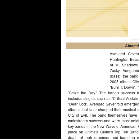
About th
Avenged Seven
Huntington Beach
of M. Shadows (
Zacky Vengeanc
(bass), the band
2005 album City 
"Burn It Down", 
"Seize the Day." The band's success fol
includes singles such as "Critical Acclaim
"Dear God". Avenged Sevenfold emerged w
albums, but later changed their musical 
City of Evil. The band themselves have 
mainstream success and were most notab
key bands in the New Wave of American 
place on Ultimate Guitar's Top Ten Ban
death of their drummer and founding 