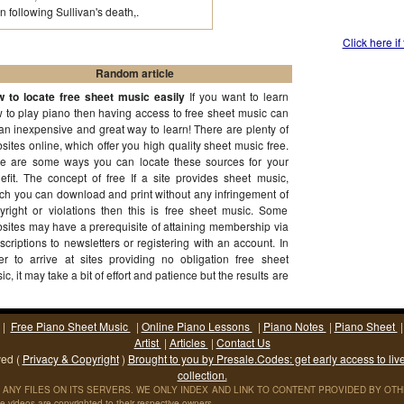
following Sullivan's death,.
Click here if
Random article
 to locate free sheet music easily
If you want to learn
 to play piano then having access to free sheet music can
an inexpensive and great way to learn! There are plenty of
sites online, which offer you high quality sheet music free.
e are some ways you can locate these sources for your
efit. The concept of free If a site provides sheet music,
ch you can download and print without any infringement of
yright or violations then this is free sheet music. Some
sites may have a prerequisite of attaining membership via
scriptions to newsletters or registering with an account. In
er to arrive at sites providing no obligation free sheet
ic, it may take a bit of effort and patience but the results are
th it!
(More...)
|
Free Piano Sheet Music
|
Online Piano Lessons
|
Piano Notes
|
Piano Sheet
Artist
|
Articles
|
Contact Us
ved (
Privacy & Copyright
)
Brought to you by Presale.Codes: get early access to liv
collection.
ANY FILES ON ITS SERVERS. WE ONLY INDEX AND LINK TO CONTENT PROVIDED BY OTHER S
 videos are copyrighted to their respective owners.